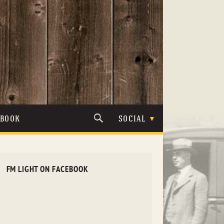
TBOOK
SOCIAL
FM LIGHT ON FACEBOOK