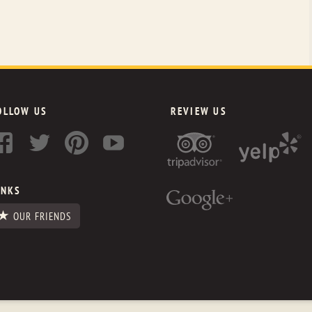
OLLOW US
REVIEW US
INKS
OUR FRIENDS