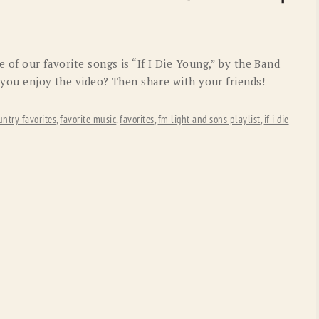
OLD GRINGO
OUTBACK TRADING CO
PENDLETON
ROCKMOUNT RANCHW
 of our favorite songs is “If I Die Young,” by the Band
RYAN MICHAEL
SCULLY
d you enjoy the video? Then share with your friends!
STETSON
TONY LAMA
untry favorites
,
favorite music
,
favorites
,
fm light and sons playlist
,
if i die
UGG
WOOLRICH