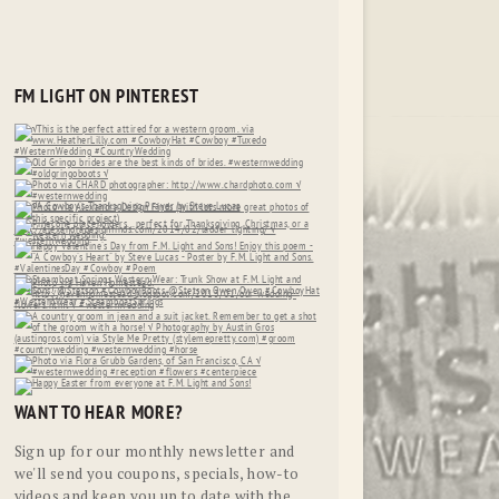
FM LIGHT ON PINTEREST
WANT TO HEAR MORE?
Sign up for our monthly newsletter and
we'll send you coupons, specials, how-to
videos and keep you up to date with the