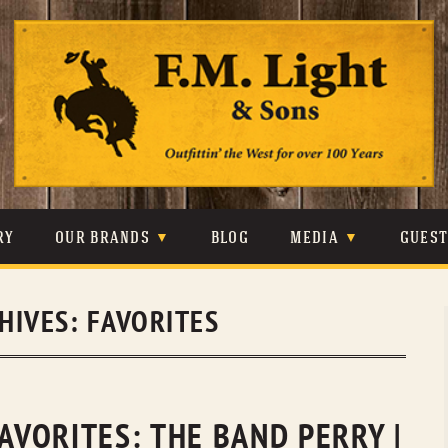
Skip
to
content
RY
OUR BRANDS
BLOG
MEDIA
GUES
CARHARTT
CRAIGHEAD
VIDEOS
HIVES:
FAVORITES
JOHNSON & HELD
LEVIS
PHOTOS
LIBERTY BLACK
LUCCHESE
PRESS
MINNETONKA
O’FARRELL
FAVORITES: THE BAND PERRY |