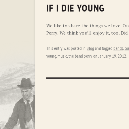
IF I DIE YOUNG
We like to share the things we love. One
Perry. We think you’ll enjoy it, too. Di
This entry was posted in
Blog
and tagged
bands
,
co
young
,
music
,
the band perry
on
January 19, 2012
.