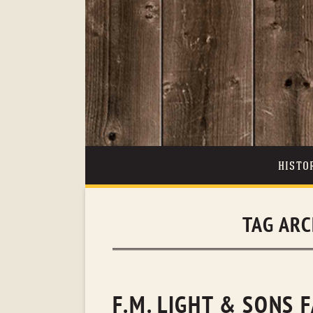
HISTO
TAG ARC
F.M. LIGHT & SONS 