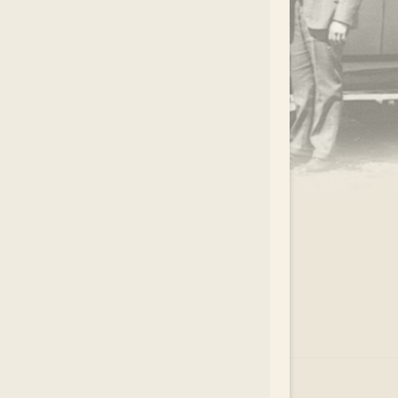
.
EAR