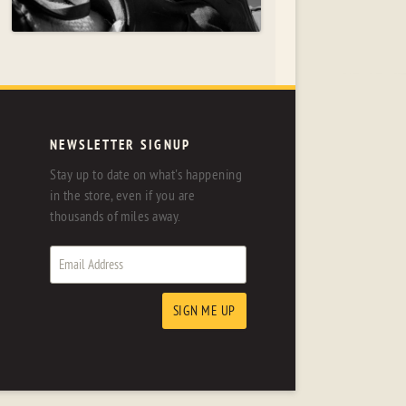
NEWSLETTER SIGNUP
Stay up to date on what's happening
in the store, even if you are
thousands of miles away.