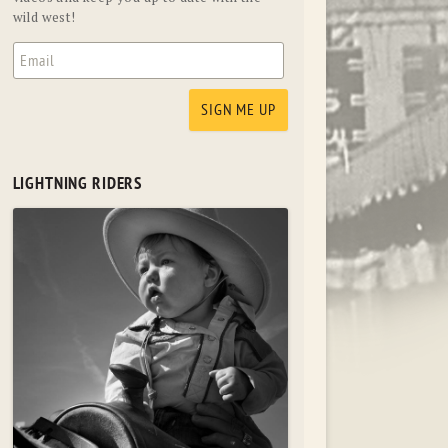
wild west!
LIGHTNING RIDERS