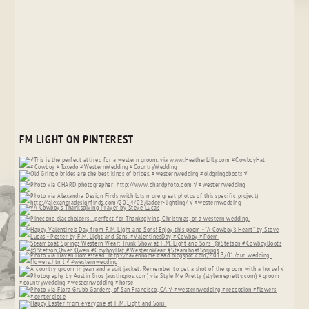
FM LIGHT ON PINTEREST