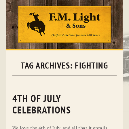
Skip
to
content
TAG ARCHIVES:
FIGHTING
4TH OF JULY
CELEBRATIONS
We love the 4th of July, and all that it entails.