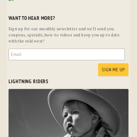
WANT TO HEAR MORE?
Sign up for our monthly newsletter and we'll send you
coupons, specials, how-to videos and keep you up to date
with the wild west!
LIGHTNING RIDERS