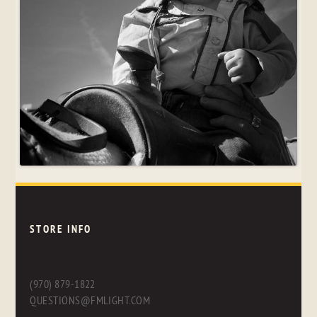
STORE INFO
(970) 879-1822
QUESTIONS@FMLIGHT.COM