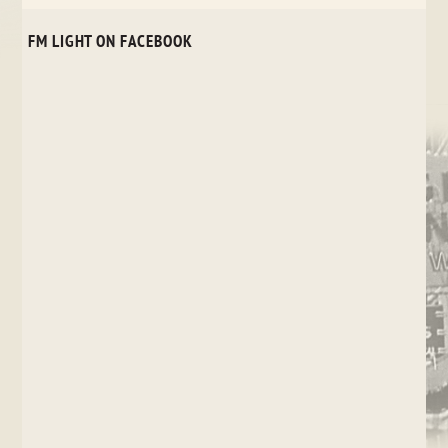
FM LIGHT ON FACEBOOK