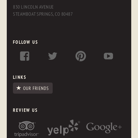
830 LINCOLN AVENUE
STEAMBOAT SPRINGS, CO 80487
FOLLOW US
LINKS
OUR FRIENDS
REVIEW US