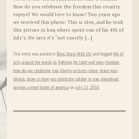
How do you celebrate the freedom this country
enjoys? We would love to know! Two years ago
we received this photo: This is Alex, and he took
this picture in Iraq where spent one of his 4th of
July’s. He says it’s “not exactly […]
This entry was posted in
Blog
,
Share With Us!
and tagged
4th of
July
,
around the world
,
co
,
fighting
,
fm light and sons
,
freedom
,
how do you celebrate
,
iraq
,
liberty
,
pictures
,
share
,
share your
photos
,
show us how you celebrate
,
soldier in iraq
,
steamboat
springs
,
united states of america
on
July 22, 2010
.