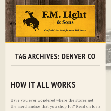
Skip
to
content
TAG ARCHIVES:
DENVER CO
HOW IT ALL WORKS
Have you ever wondered where the stores get
the merchandise that you shop for? Read on for a