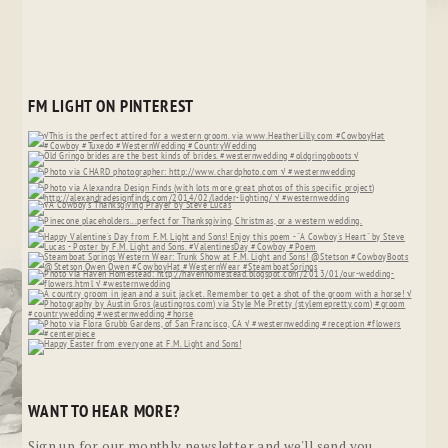
FM LIGHT ON PINTEREST
WANT TO HEAR MORE?
Sign up for our monthly newsletter and we'll send you