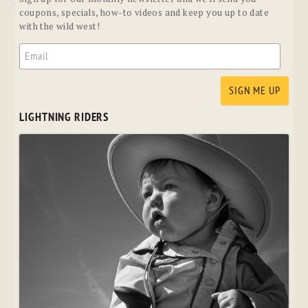
coupons, specials, how-to videos and keep you up to date
with the wild west!
LIGHTNING RIDERS