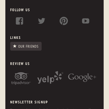
FOLLOW US
LINKS
OUR FRIENDS
REVIEW US
NEWSLETTER SIGNUP