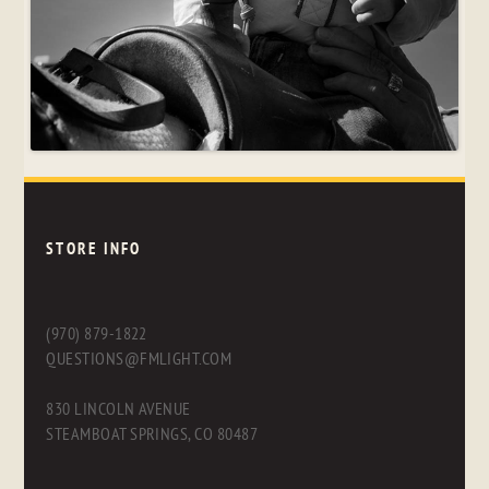
STORE INFO
(970) 879-1822
QUESTIONS@FMLIGHT.COM
830 LINCOLN AVENUE
STEAMBOAT SPRINGS, CO 80487