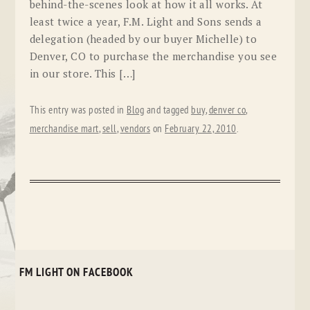
behind-the-scenes look at how it all works. At
least twice a year, F.M. Light and Sons sends a
delegation (headed by our buyer Michelle) to
Denver, CO to purchase the merchandise you see
in our store. This […]
This entry was posted in
Blog
and tagged
buy
,
denver co
,
merchandise mart
,
sell
,
vendors
on
February 22, 2010
.
FM LIGHT ON FACEBOOK