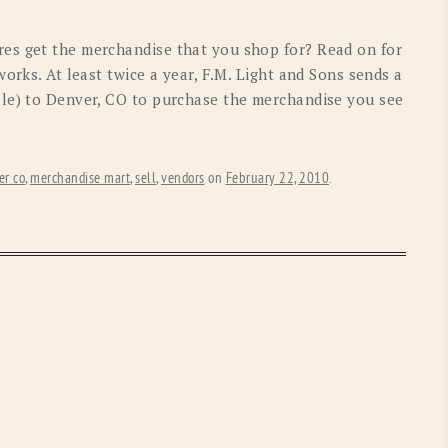
OLD GRINGO
OUTBACK TRADING CO
es get the merchandise that you shop for? Read on for
PENDLETON
ROCKMOUNT RANCHW
works. At least twice a year, F.M. Light and Sons sends a
lle) to Denver, CO to purchase the merchandise you see
RYAN MICHAEL
SCULLY
STETSON
TONY LAMA
er co
,
merchandise mart
,
sell
,
vendors
on
February 22, 2010
.
UGG
WOOLRICH