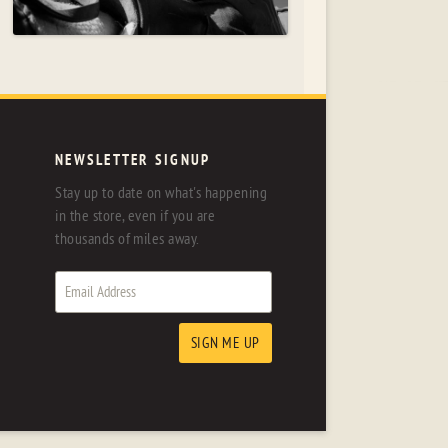
NEWSLETTER SIGNUP
Stay up to date on what's happening
in the store, even if you are
thousands of miles away.