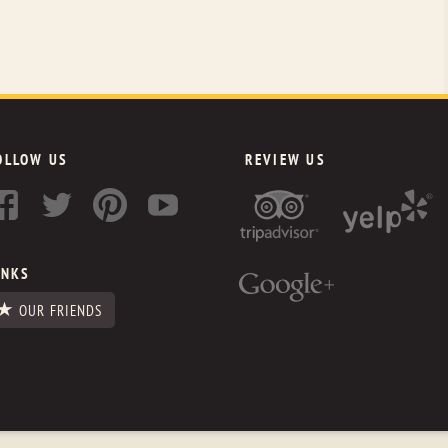
OLLOW US
REVIEW US
INKS
OUR FRIENDS