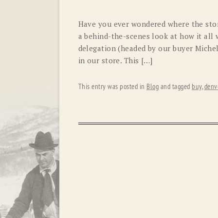
Have you ever wondered where the stor
a behind-the-scenes look at how it all 
delegation (headed by our buyer Miche
in our store. This […]
This entry was posted in
Blog
and tagged
buy
,
denv