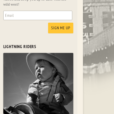
wild west!
LIGHTNING RIDERS