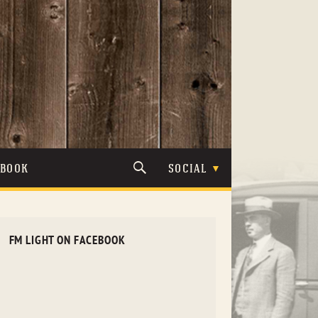
TBOOK
SOCIAL
FM LIGHT ON FACEBOOK