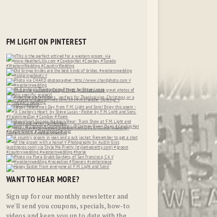
FM LIGHT ON PINTEREST
WANT TO HEAR MORE?
Sign up for our monthly newsletter and
we'll send you coupons, specials, how-to
videos and keep you up to date with the