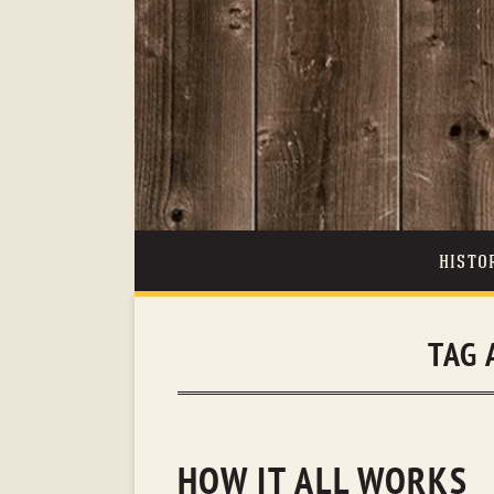
HISTO
TAG 
HOW IT ALL WORKS