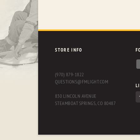
STORE INFO
F
(970) 879-1822
QUESTIONS@FMLIGHT.COM
L
830 LINCOLN AVENUE
STEAMBOAT SPRINGS, CO 80487