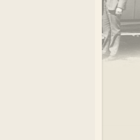
.
EAR