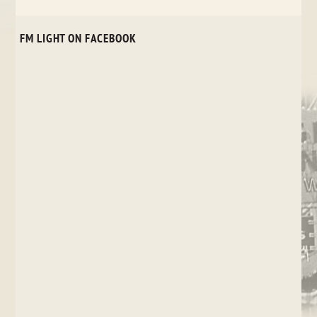
FM LIGHT ON FACEBOOK