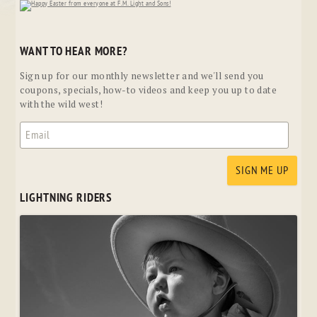
WANT TO HEAR MORE?
Sign up for our monthly newsletter and we'll send you
coupons, specials, how-to videos and keep you up to date
with the wild west!
LIGHTNING RIDERS