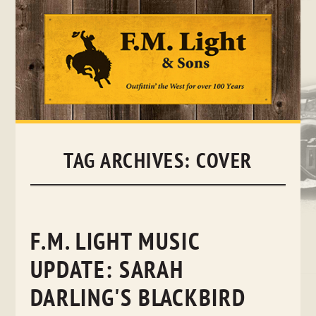
Skip
to
content
TAG ARCHIVES:
COVER
F.M. LIGHT MUSIC
UPDATE: SARAH
DARLING'S BLACKBIRD