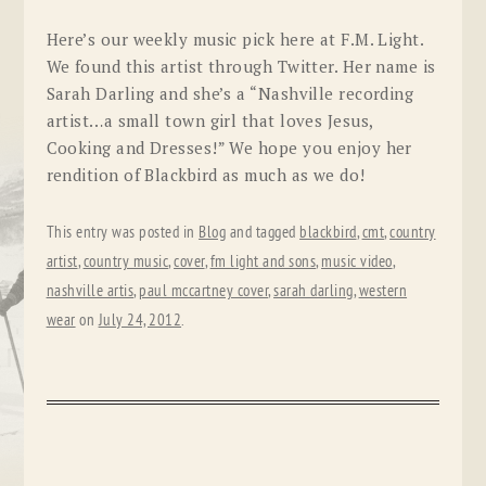
Here’s our weekly music pick here at F.M. Light.
We found this artist through Twitter. Her name is
Sarah Darling and she’s a “Nashville recording
artist…a small town girl that loves Jesus,
Cooking and Dresses!” We hope you enjoy her
rendition of Blackbird as much as we do!
This entry was posted in
Blog
and tagged
blackbird
,
cmt
,
country
artist
,
country music
,
cover
,
fm light and sons
,
music video
,
nashville artis
,
paul mccartney cover
,
sarah darling
,
western
wear
on
July 24, 2012
.