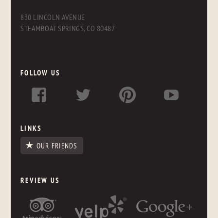
830 LINCOLN AVENUE
STEAMBOAT SPRINGS, CO 80487
FOLLOW US
LINKS
OUR FRIENDS
REVIEW US