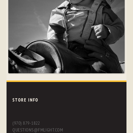
STORE INFO
(970) 879-1822
QUESTIONS@FMLIGHT.COM