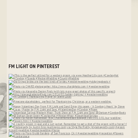
FM LIGHT ON PINTEREST