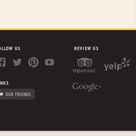
OLLOW US
REVIEW US
INKS
OUR FRIENDS