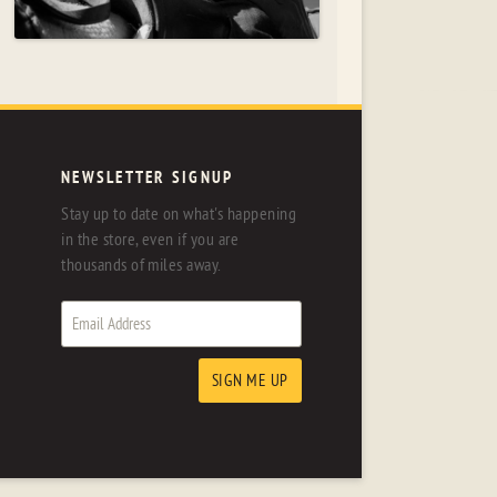
NEWSLETTER SIGNUP
Stay up to date on what's happening
in the store, even if you are
thousands of miles away.