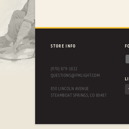
STORE INFO
F
(970) 879-1822
QUESTIONS@FMLIGHT.COM
L
830 LINCOLN AVENUE
STEAMBOAT SPRINGS, CO 80487