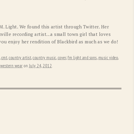
OLD GRINGO
OUTBACK TRADING CO
PENDLETON
ROCKMOUNT RANCHW
M. Light. We found this artist through Twitter. Her
RYAN MICHAEL
SCULLY
ville recording artist…a small town girl that loves
ou enjoy her rendition of Blackbird as much as we do!
STETSON
TONY LAMA
UGG
WOOLRICH
,
cmt
,
country artist
,
country music
,
cover
,
fm light and sons
,
music video
,
,
western wear
on
July 24, 2012
.