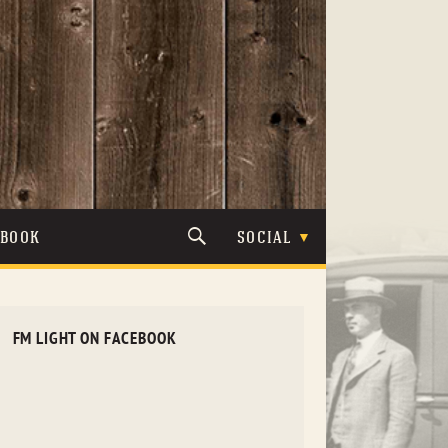
TBOOK
SOCIAL
FM LIGHT ON FACEBOOK