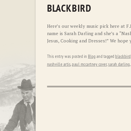
BLACKBIRD
Here’s our weekly music pick here at F.
name is Sarah Darling and she’s a “Nash
Jesus, Cooking and Dresses!” We hope y
This entry was posted in
Blog
and tagged
blackbird
nashville artis
,
paul mccartney cover
,
sarah darling