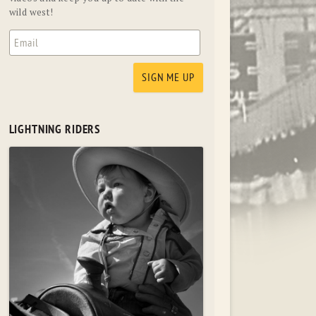
wild west!
LIGHTNING RIDERS