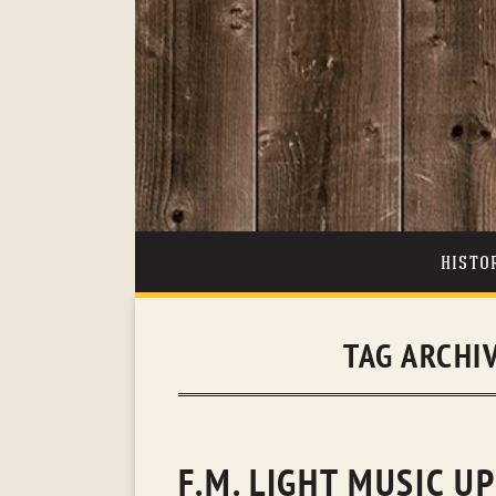
HISTO
TAG ARCHI
F.M. LIGHT MUSIC U