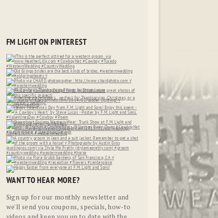
FM LIGHT ON PINTEREST
WANT TO HEAR MORE?
Sign up for our monthly newsletter and
we'll send you coupons, specials, how-to
videos and keep you up to date with the