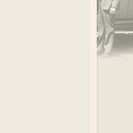
.
EAR