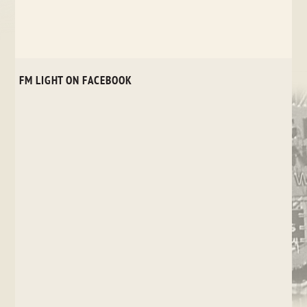
FM LIGHT ON FACEBOOK