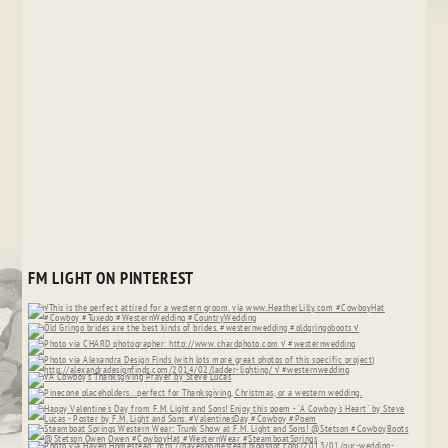
FM LIGHT ON PINTEREST