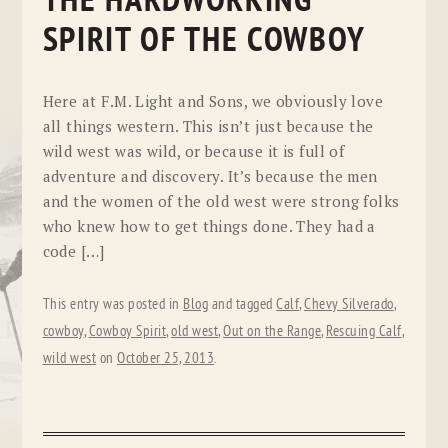
THE HARDWORKING
SPIRIT OF THE COWBOY
Here at F.M. Light and Sons, we obviously love
all things western. This isn’t just because the
wild west was wild, or because it is full of
adventure and discovery. It’s because the men
and the women of the old west were strong folks
who knew how to get things done. They had a
code […]
This entry was posted in
Blog
and tagged
Calf
,
Chevy Silverado
,
cowboy
,
Cowboy Spirit
,
old west
,
Out on the Range
,
Rescuing Calf
,
wild west
on
October 25, 2013
.