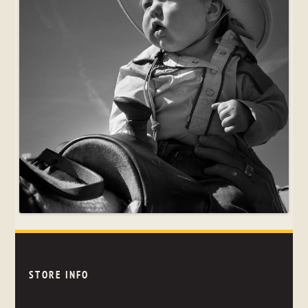
STORE INFO