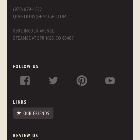
(970) 879-1822
QUESTIONS@FMLIGHT.COM
830 LINCOLN AVENUE
STEAMBOAT SPRINGS, CO 80487
FOLLOW US
LINKS
OUR FRIENDS
REVIEW US