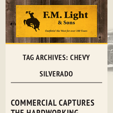
Skip
to
content
TAG ARCHIVES:
CHEVY
SILVERADO
COMMERCIAL CAPTURES