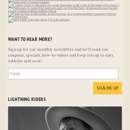
WANT TO HEAR MORE?
Sign up for our monthly newsletter and we'll send you
coupons, specials, how-to videos and keep you up to date
with the wild west!
LIGHTNING RIDERS