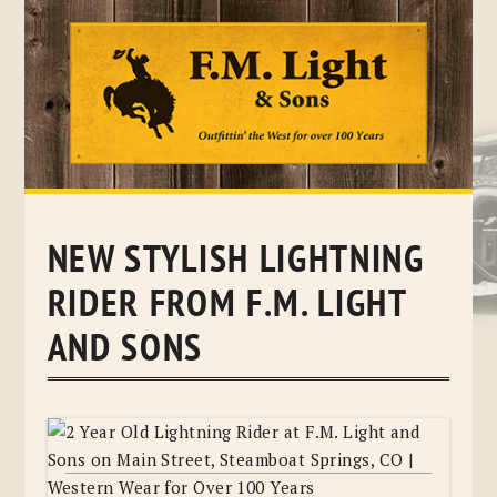
Skip
to
content
NEW STYLISH LIGHTNING
RIDER FROM F.M. LIGHT
AND SONS