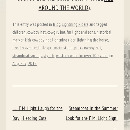
AROUND THE WORLD
).
This entry was posted in
Blog
,
Lightning Riders
and tagged
children
,
cowboy hat
,
cowgirl hat
,
fm light and sons
,
historical
marker
,
kids cowboy hat
,
lightning rider
,
lightning the horse
,
lincoln avenue
,
little girl
,
main street
,
pink cowboy hat
,
steamboat springs
,
stylish
,
western wear for over 100 years
on
August 7, 2012
.
POST
←
F.M. Light Laugh for the
Steamboat in the Summer:
NAVIGATION
Day | Herding Cats
Look for the F.M. Light Sign!
→