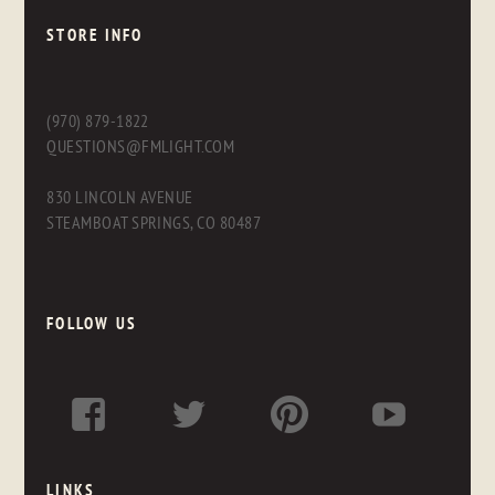
STORE INFO
(970) 879-1822
QUESTIONS@FMLIGHT.COM
830 LINCOLN AVENUE
STEAMBOAT SPRINGS, CO 80487
FOLLOW US
LINKS