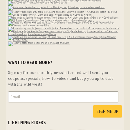
WANT TO HEAR MORE?
Sign up for our monthly newsletter and we'll send you
coupons, specials, how-to videos and keep you up to date
with the wild west!
LIGHTNING RIDERS