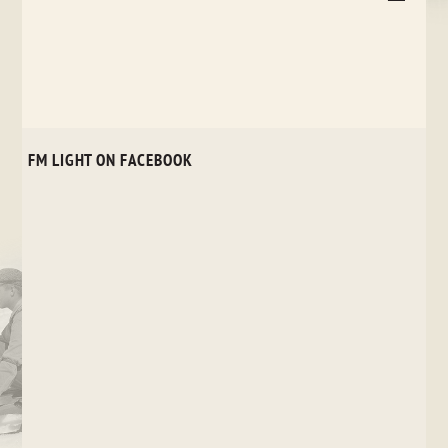
FM LIGHT ON FACEBOOK