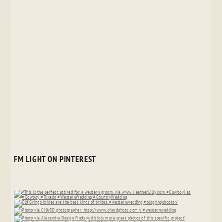
FM LIGHT ON PINTEREST