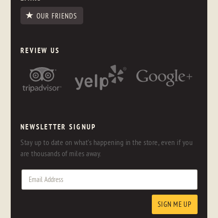
OUR FRIENDS
REVIEW US
NEWSLETTER SIGNUP
Stay up to date on what's happening in the store, even if you
are thousands of miles away.