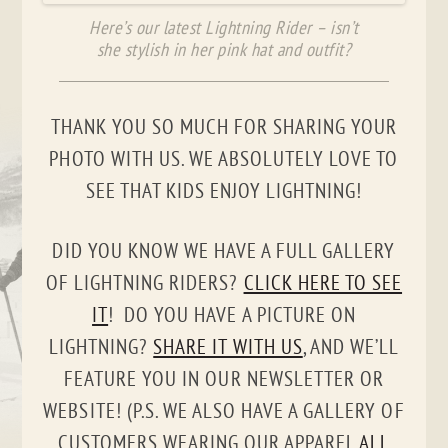
Here’s our latest Lightning Rider – isn’t
she stylish in her pink hat and outfit?
THANK YOU SO MUCH FOR SHARING YOUR
PHOTO WITH US. WE ABSOLUTELY LOVE TO
SEE THAT KIDS ENJOY LIGHTNING!
DID YOU KNOW WE HAVE A FULL GALLERY
OF LIGHTNING RIDERS?
CLICK HERE TO SEE
IT
! DO YOU HAVE A PICTURE ON
LIGHTNING?
SHARE IT WITH US
, AND WE’LL
FEATURE YOU IN OUR NEWSLETTER OR
WEBSITE! (P.S. WE ALSO HAVE A GALLERY OF
CUSTOMERS WEARING OUR APPAREL
ALL