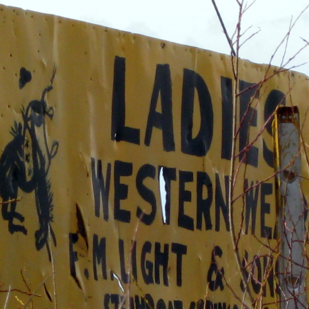
OLD GRINGO
OUTBACK TRADING CO
PENDLETON
ROCKMOUNT RANCHW
RYAN MICHAEL
SCULLY
STETSON
TONY LAMA
UGG
WOOLRICH