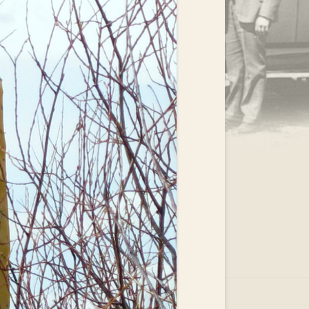
.
EAR