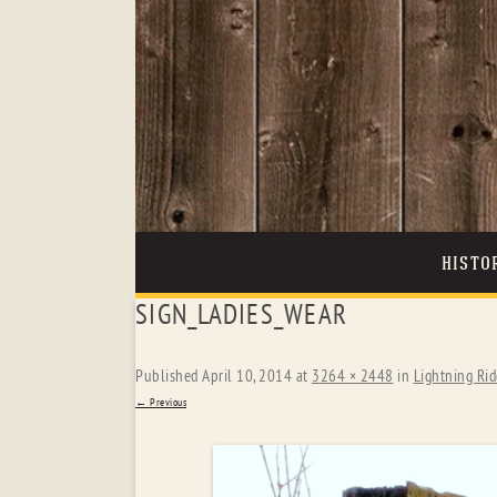
HISTO
SIGN_LADIES_WEAR
Published
April 10, 2014
at
3264 × 2448
in
Lightning Rid
← Previous