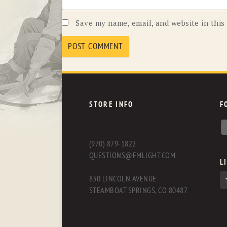
Save my name, email, and website in this
STORE INFO
F
(970) 879-1822
QUESTIONS@FMLIGHT.COM
L
830 LINCOLN AVENUE
STEAMBOAT SPRINGS, CO 80487