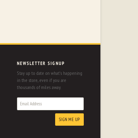
NEWSLETTER SIGNUP
Stay up to date on what's happening
in the store, even if you are
thousands of miles away.