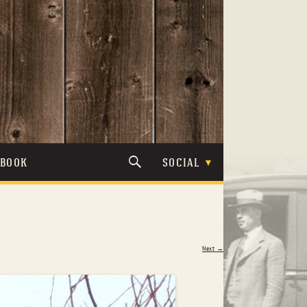
TBOOK
SOCIAL
Next →