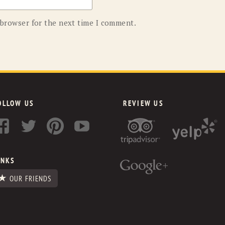
 browser for the next time I comment.
OLLOW US
REVIEW US
INKS
OUR FRIENDS