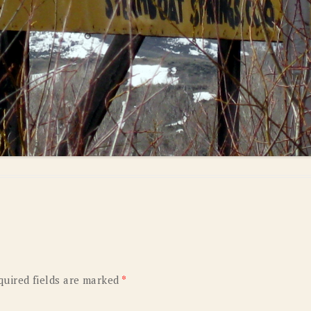
quired fields are marked
*