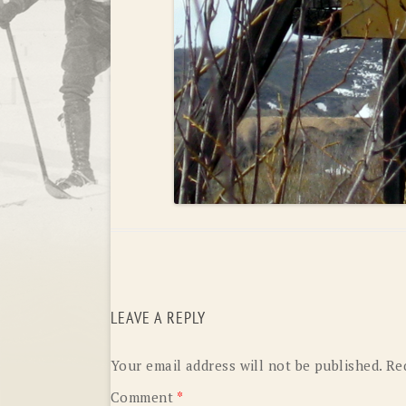
LEAVE A REPLY
Your email address will not be published.
Re
Comment
*