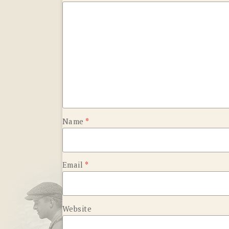
Name
*
Email
*
Website