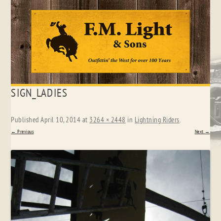
Skip
SIGN_LADIES
to
content
Published
April 10, 2014
at
3264 × 2448
in
Lightning Riders
.
← Previous
Next →