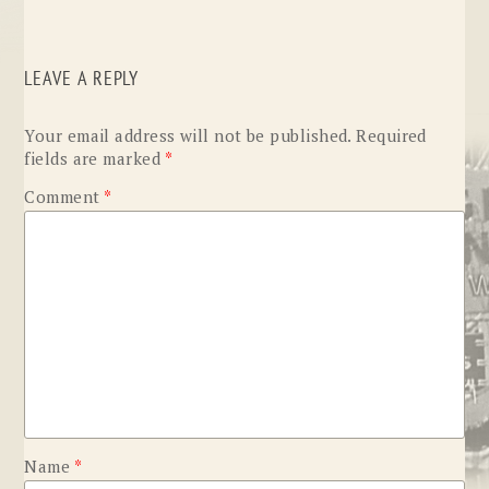
LEAVE A REPLY
Your email address will not be published.
Required
fields are marked
*
Comment
*
Name
*