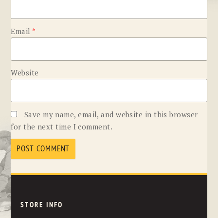
Email
*
Website
Save my name, email, and website in this browser
for the next time I comment.
STORE INFO