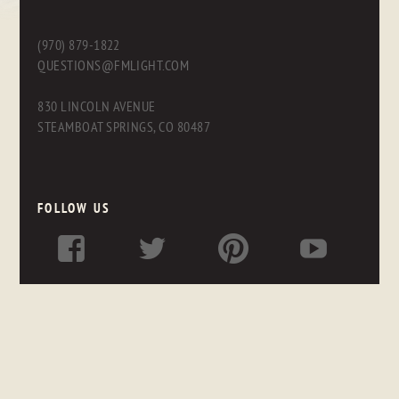
(970) 879-1822
QUESTIONS@FMLIGHT.COM
830 LINCOLN AVENUE
STEAMBOAT SPRINGS, CO 80487
FOLLOW US
LINKS
OUR FRIENDS