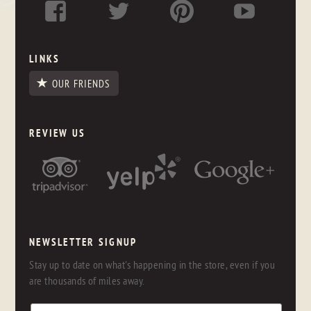
LINKS
OUR FRIENDS
REVIEW US
NEWSLETTER SIGNUP
Stay up to date on what's happening in the store, even if you
are thousands of miles away.