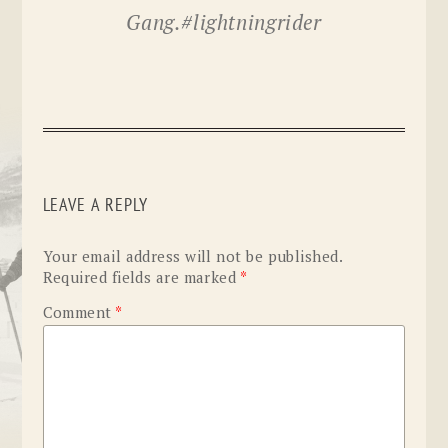
Gang.#lightningrider
LEAVE A REPLY
Your email address will not be published.
Required fields are marked
*
Comment
*