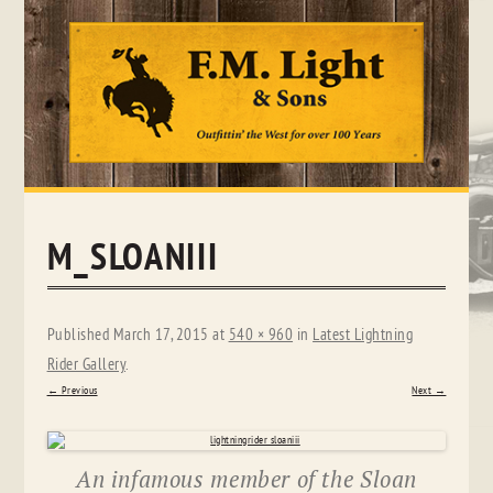
Skip
to
content
M_SLOANIII
Published
March 17, 2015
at
540 × 960
in
Latest Lightning
Rider Gallery
.
← Previous
Next →
An infamous member of the Sloan