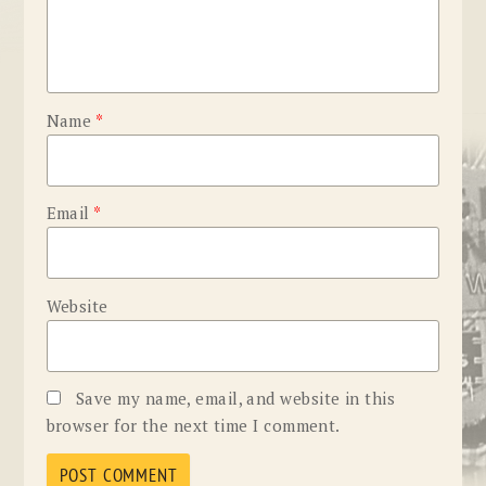
Name
*
Email
*
Website
Save my name, email, and website in this
browser for the next time I comment.