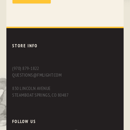
STORE INFO
(970) 879-1822
QUESTIONS@FMLIGHT.COM
830 LINCOLN AVENUE
STEAMBOAT SPRINGS, CO 80487
FOLLOW US