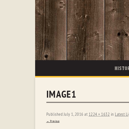
HISTO
IMAGE1
Published
July 1, 2016
at
1224 × 1632
in
Latest L
← Previous