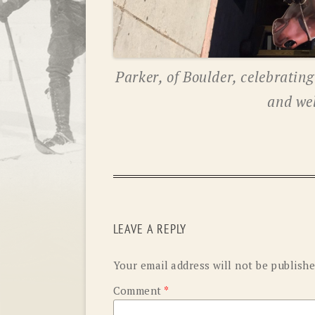
Parker, of Boulder, celebratin
and we
LEAVE A REPLY
Your email address will not be publishe
Comment
*