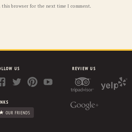
 this browser for the next time I comment.
OLLOW US
REVIEW US
INKS
OUR FRIENDS