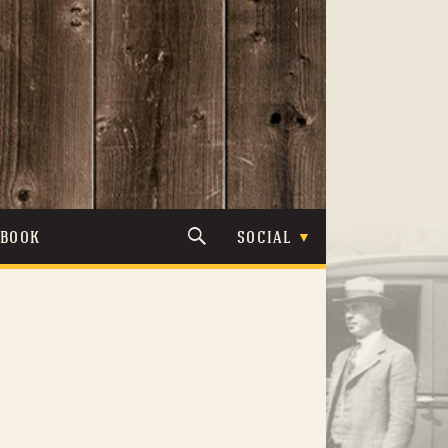
TBOOK
SOCIAL