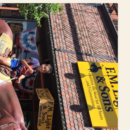
OLD GRINGO
OUTBACK TRADING CO
PENDLETON
ROCKMOUNT RANCHW
RYAN MICHAEL
SCULLY
STETSON
TONY LAMA
UGG
WOOLRICH