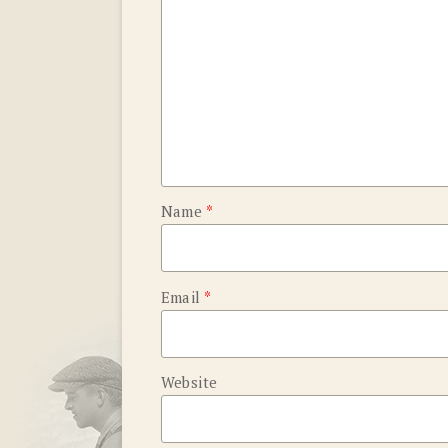
Name
*
Email
*
Website