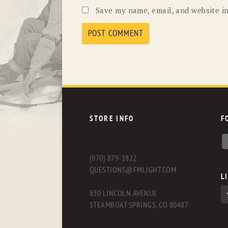
Save my name, email, and website in
STORE INFO
F
(970) 879-1822
QUESTIONS@FMLIGHT.COM
L
830 LINCOLN AVENUE
STEAMBOAT SPRINGS, CO 80487