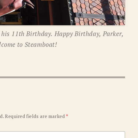
g his 11th Birthday. Happy Birthday, Parker,
lcome to Steamboat!
d.
Required fields are marked
*