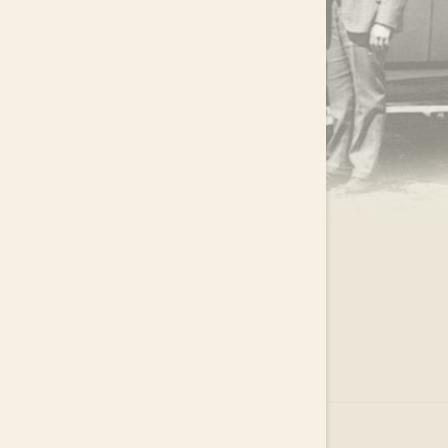
.
EAR