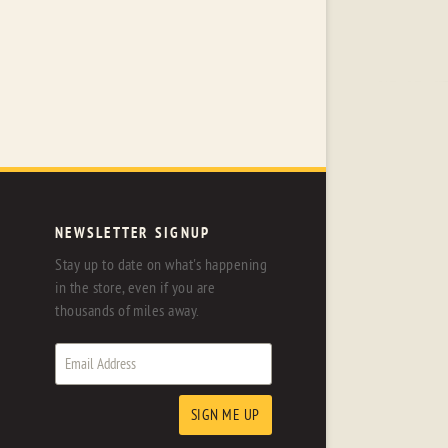
NEWSLETTER SIGNUP
Stay up to date on what's happening
in the store, even if you are
thousands of miles away.