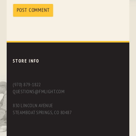
STORE INFO
(970) 879-1822
QUESTIONS@FMLIGHT.COM
830 LINCOLN AVENUE
STEAMBOAT SPRINGS, CO 80487