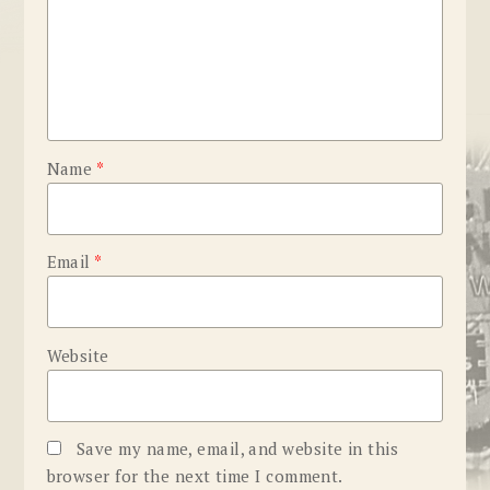
Name
*
Email
*
Website
Save my name, email, and website in this
browser for the next time I comment.