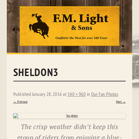
Skip
to
content
SHELDON3
Published
January 28, 2016
at
540 × 960
in
Our Fan Photos
.
← Previous
Next →
The crisp weather didn’t keep this
group of riders from enjoying a blue-