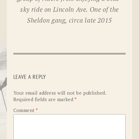
sky ride on Lincoln Ave. One of the
Sheldon gang, circa late 2015
LEAVE A REPLY
Your email address will not be published.
Required fields are marked
*
Comment
*