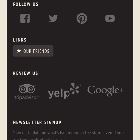
FOLLOW US
LINKS
OUR FRIENDS
REVIEW US
NEWSLETTER SIGNUP
Stay up to date on what's happening in the store, even if you
are thousands of miles away.