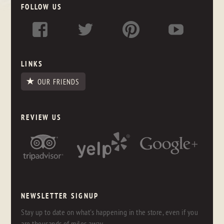
FOLLOW US
LINKS
OUR FRIENDS
REVIEW US
NEWSLETTER SIGNUP
Stay up to date on what's happening in the store, even if you
are thousands of miles away.