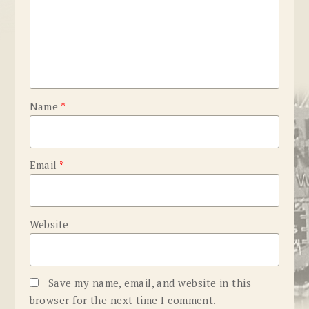
Name
*
Email
*
Website
Save my name, email, and website in this
browser for the next time I comment.