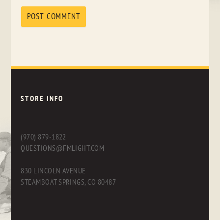
STORE INFO
(970) 879-1822
QUESTIONS@FMLIGHT.COM
830 LINCOLN AVENUE
STEAMBOAT SPRINGS, CO 80487