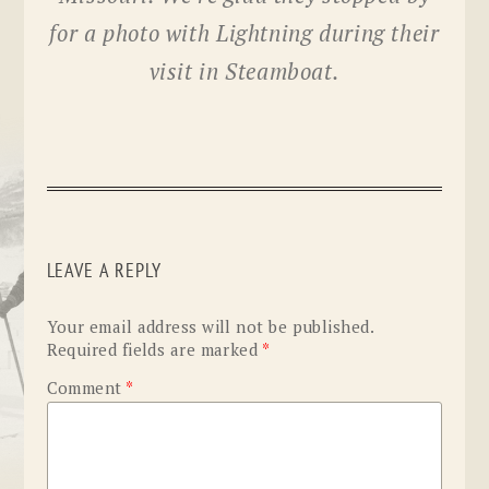
for a photo with Lightning during their
visit in Steamboat.
LEAVE A REPLY
Your email address will not be published.
Required fields are marked
*
Comment
*