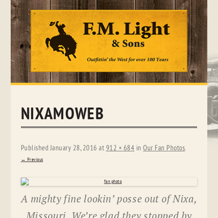
Skip
to
content
NIXAMOWEB
Published
January 28, 2016
at
912 × 684
in
Our Fan Photos
.
← Previous
A mighty fine lookin’ posse out of Nixa,
Missouri. We’re glad they stopped by