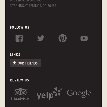
830 LINCOLN AVENUE
STEAMBOAT SPRINGS, CO 80487
FOLLOW US
LINKS
OUR FRIENDS
REVIEW US