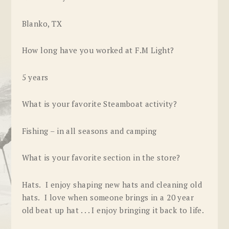
Blanko, TX
How long have you worked at F.M Light?
5 years
What is your favorite Steamboat activity?
Fishing – in all seasons and camping
What is your favorite section in the store?
Hats. I enjoy shaping new hats and cleaning old
hats. I love when someone brings in a 20 year
old beat up hat . . . I enjoy bringing it back to life.