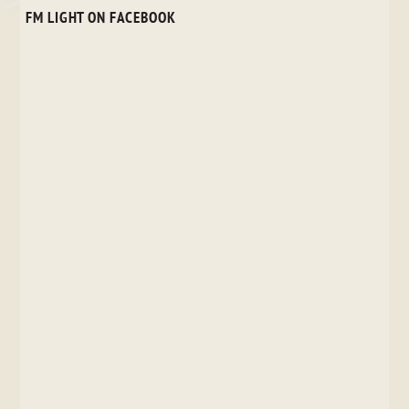
FM LIGHT ON FACEBOOK