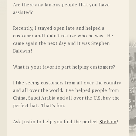
Are there any famous people that you have
assisted?
Recently, I stayed open late and helped a
customer and I didn’t realize who he was. He
came again the next day and it was Stephen
Baldwin!
What is your favorite part helping customers?
I like seeing customers from all over the country
and all over the world. I’ve helped people from
China, Saudi Arabia and all over the U.S. buy the
perfect hat. That’s fun.
Ask Justin to help you find the perfect
Stetson
!