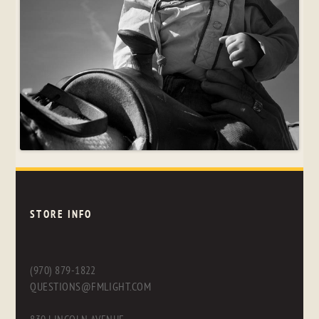
STORE INFO
(970) 879-1822
QUESTIONS@FMLIGHT.COM