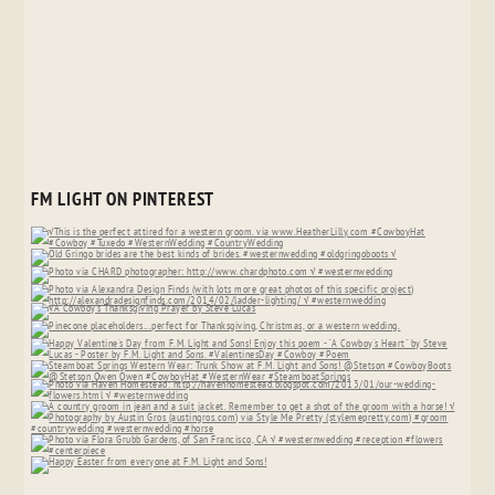
FM LIGHT ON PINTEREST