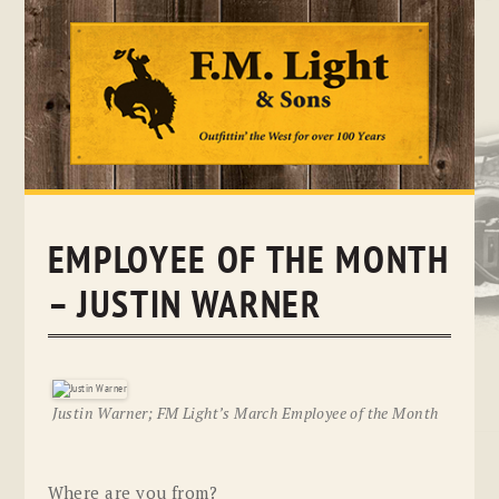
Skip
to
content
EMPLOYEE OF THE MONTH
– JUSTIN WARNER
Justin Warner; FM Light’s March Employee of the Month
Where are you from?