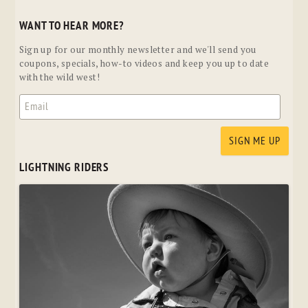
WANT TO HEAR MORE?
Sign up for our monthly newsletter and we'll send you
coupons, specials, how-to videos and keep you up to date
with the wild west!
LIGHTNING RIDERS