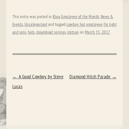
This entry was posted in
Blog
,
Employee of the Month
,
News &
Events
,
Uncategorized
and tagged
cowboy hat
,
employee
,
fm light
and sons
,
hats
,
steamboat springs
,
stetson
on
March 15, 2017
.
POST
←
A Good Cowboy, by Steve
Diamond Hitch Parade
→
NAVIGATION
Lucas