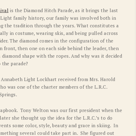
OLD GRINGO
OUTBACK TRADING CO
ival
is the Diamond Hitch Parade, as it brings the last
 Light family history, our family was involved both in
PENDLETON
ROCKMOUNT RANCHW
ng the tradition through the years. What constitutes a
RYAN MICHAEL
SCULLY
lly in costume, wearing skis, and being pulled across
ider. The diamond comes in the configuration of the
STETSON
TONY LAMA
in front, then one on each side behind the leader, then
 a diamond shape with the ropes. And why was it decided
UGG
WOOLRICH
to the parade?
t Annabeth Light Lockhart received from Mrs. Harold
ho was one of the charter members of the L.R.C.
Springs.
scrapbook. Tony Welton was our first president when the
ater she thought up the idea for the L.R.C.’s to do
vents some color, style, beauty and grace in skiing. In
omething several could take part in. She figured out