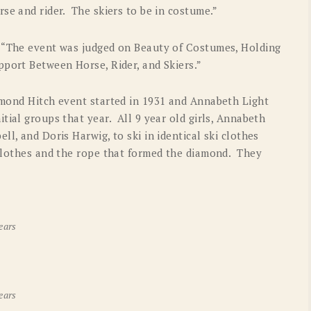
rse and rider. The skiers to be in costume.”
! “The event was judged on Beauty of Costumes, Holding
pport Between Horse, Rider, and Skiers.”
amond Hitch event started in 1931 and Annabeth Light
tial groups that year. All 9 year old girls, Annabeth
l, and Doris Harwig, to ski in identical ski clothes
 clothes and the rope that formed the diamond. They
ears
ears