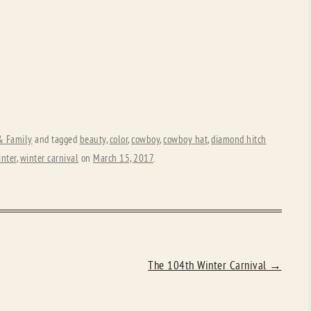
 & Family
and tagged
beauty
,
color
,
cowboy
,
cowboy hat
,
diamond hitch
inter
,
winter carnival
on
March 15, 2017
.
The 104th Winter Carnival
→