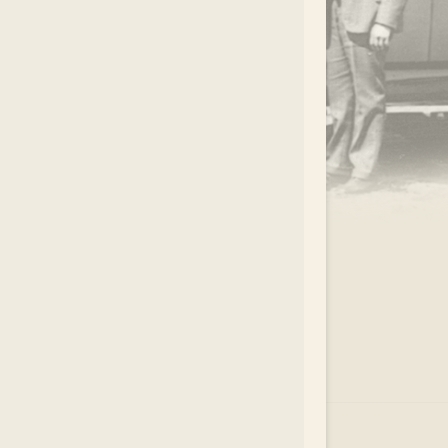
.
EAR