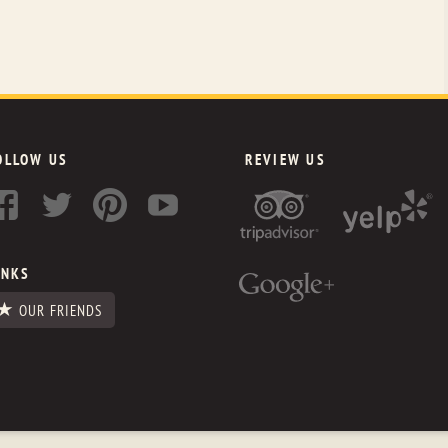
OLLOW US
REVIEW US
INKS
OUR FRIENDS