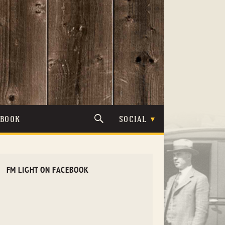
TBOOK
SOCIAL
FM LIGHT ON FACEBOOK