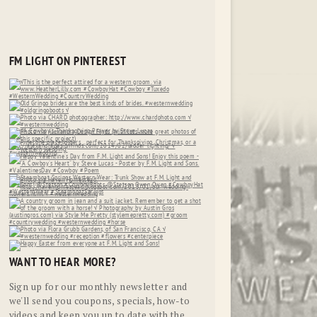
FM LIGHT ON PINTEREST
WANT TO HEAR MORE?
Sign up for our monthly newsletter and
we'll send you coupons, specials, how-to
videos and keep you up to date with the