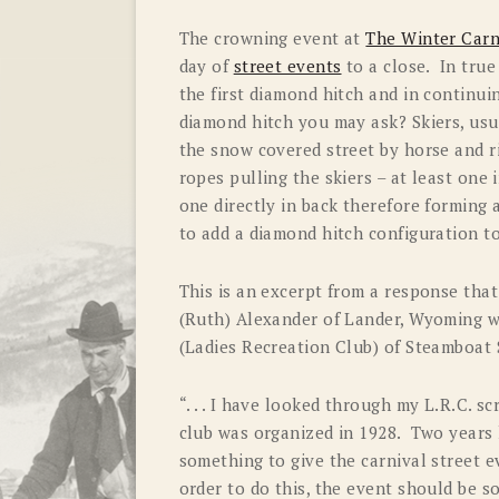
The crowning event at
The Winter Carn
day of
street events
to a close. In true
the first diamond hitch and in continui
diamond hitch you may ask? Skiers, usua
the snow covered street by horse and r
ropes pulling the skiers – at least one 
one directly in back therefore forming
to add a diamond hitch configuration 
This is an excerpt from a response tha
(Ruth) Alexander of Lander, Wyoming w
(Ladies Recreation Club) of Steamboat 
“. . . I have looked through my L.R.C. 
club was organized in 1928. Two years l
something to give the carnival street e
order to do this, the event should be s