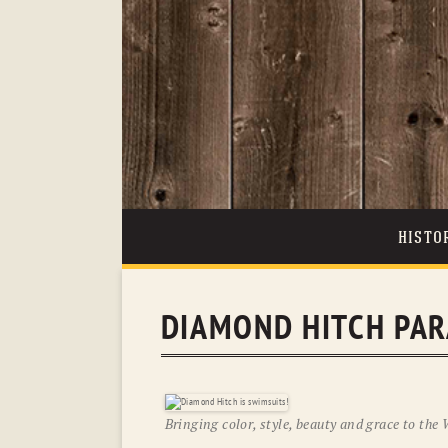
HISTO
DIAMOND HITCH PA
Bringing color, style, beauty and grace to the