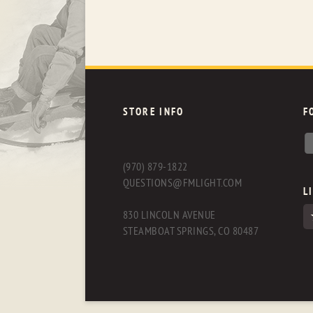
STORE INFO
F
(970) 879-1822
QUESTIONS@FMLIGHT.COM
L
830 LINCOLN AVENUE
STEAMBOAT SPRINGS, CO 80487