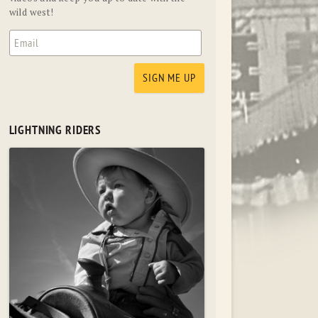
wild west!
LIGHTNING RIDERS