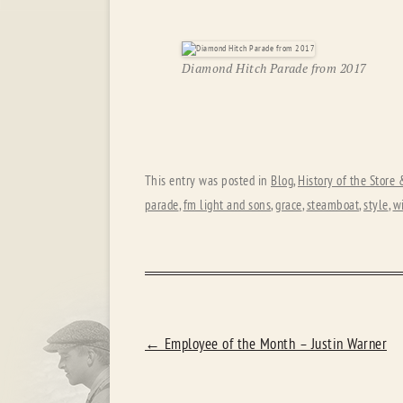
Diamond Hitch Parade from 2017
This entry was posted in
Blog
,
History of the Store
parade
,
fm light and sons
,
grace
,
steamboat
,
style
,
w
POST
←
Employee of the Month – Justin Warner
NAVIGATION