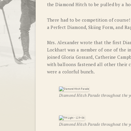
the Diamond Hitch to be pulled by a ho
There had to be competition of course
a Perfect Diamond, Skiing Form, and Ra
Mrs. Alexander wrote that the first Di
Lockhart was a member of one of the ini
joined Gloria Gossard, Catherine Campbel
with balloons fastened all other their
were a colorful bunch.
Diamond Hitch Parade throughout the y
Diamond Hitch Parade throughout the y