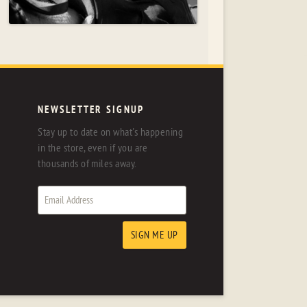
NEWSLETTER SIGNUP
Stay up to date on what's happening
in the store, even if you are
thousands of miles away.