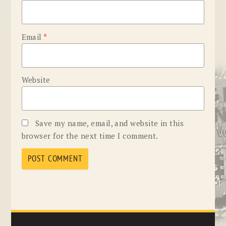
Email
*
Website
Save my name, email, and website in this
browser for the next time I comment.