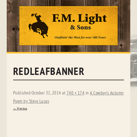
Skip
to
content
REDLEAFBANNER
Published
October 31, 2014
at
740 × 174
in
A Cowboy’s Autumn
Poem by Steve Lucas
.
← Previous