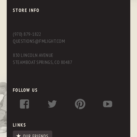
STORE INFO
(970) 879-1822
QUESTIONS@FMLIGHT.COM
830 LINCOLN AVENUE
STEAMBOAT SPRINGS, CO 80487
FOLLOW US
LINKS
OUR FRIENDS