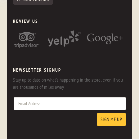
REVIEW US
NEWSLETTER SIGNUP
Stay up to date on what's happening in the store, even if you
are thousands of miles away.