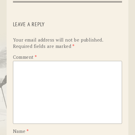
LEAVE A REPLY
Your email address will not be published.
Required fields are marked
*
Comment
*
Name
*