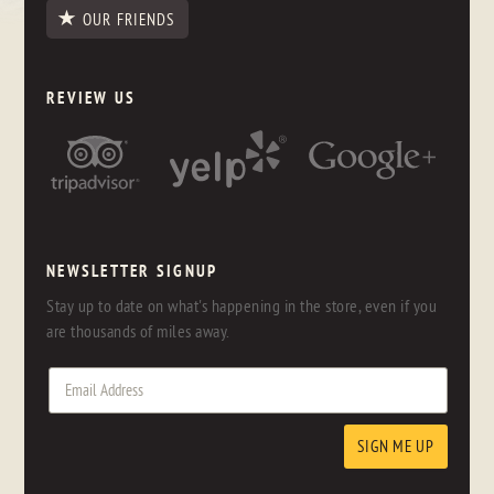
OUR FRIENDS
REVIEW US
NEWSLETTER SIGNUP
Stay up to date on what's happening in the store, even if you
are thousands of miles away.