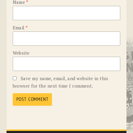
Name
*
Email
*
Website
Save my name, email, and website in this
browser for the next time I comment.