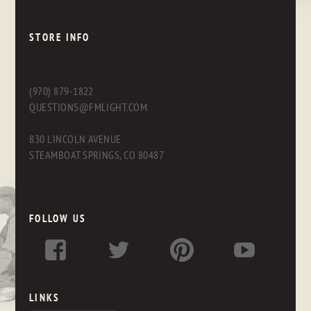
STORE INFO
(970) 879-1822
QUESTIONS@FMLIGHT.COM
830 LINCOLN AVENUE
STEAMBOAT SPRINGS, CO 80487
FOLLOW US
LINKS