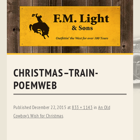
Skip
to
content
CHRISTMAS–TRAIN-
POEMWEB
Published
December 22, 2015
at
833 × 1143
in
An Old
Cowboy’s Wish for Christmas
.