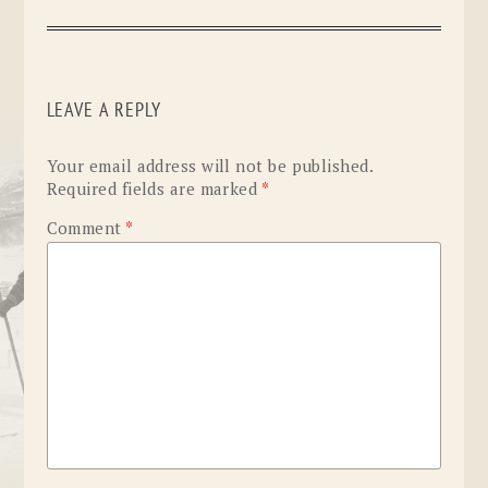
LEAVE A REPLY
Your email address will not be published.
Required fields are marked
*
Comment
*