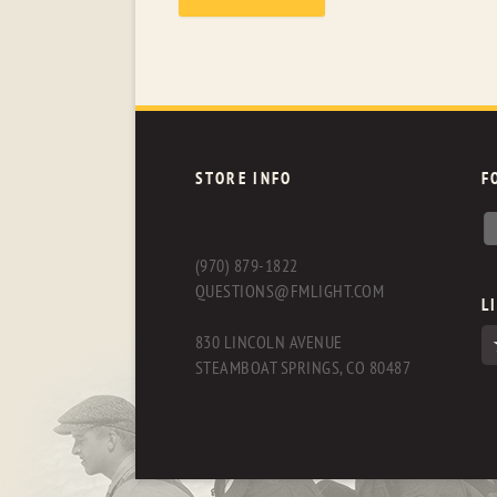
STORE INFO
F
(970) 879-1822
QUESTIONS@FMLIGHT.COM
L
830 LINCOLN AVENUE
STEAMBOAT SPRINGS, CO 80487