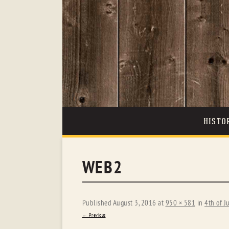
HISTO
WEB2
Published
August 3, 2016
at
950 × 581
in
4th of J
← Previous