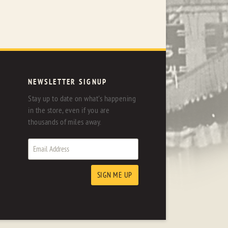
NEWSLETTER SIGNUP
Stay up to date on what's happening
in the store, even if you are
thousands of miles away.