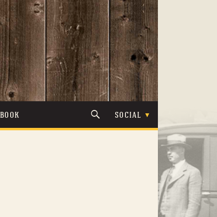
TBOOK
SOCIAL