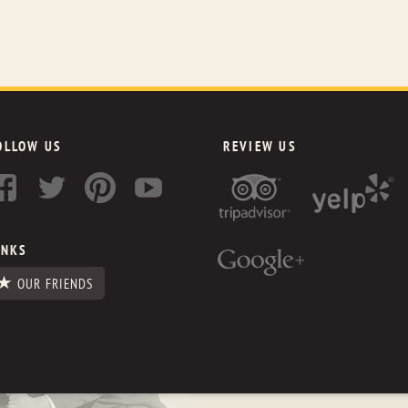
OLLOW US
REVIEW US
INKS
OUR FRIENDS