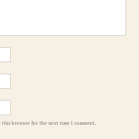
 this browser for the next time I comment.