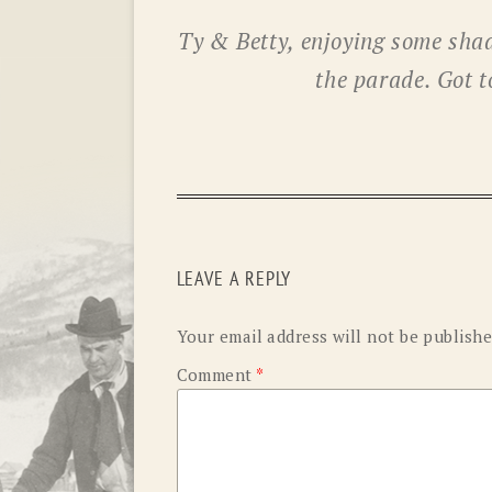
Ty & Betty, enjoying some shad
the parade. Got t
LEAVE A REPLY
Your email address will not be publishe
Comment
*