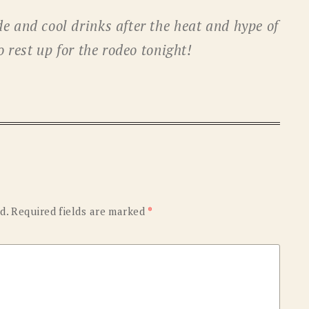
OLD GRINGO
OUTBACK TRADING CO
e and cool drinks after the heat and hype of
PENDLETON
ROCKMOUNT RANCHW
o rest up for the rodeo tonight!
RYAN MICHAEL
SCULLY
STETSON
TONY LAMA
UGG
WOOLRICH
d.
Required fields are marked
*