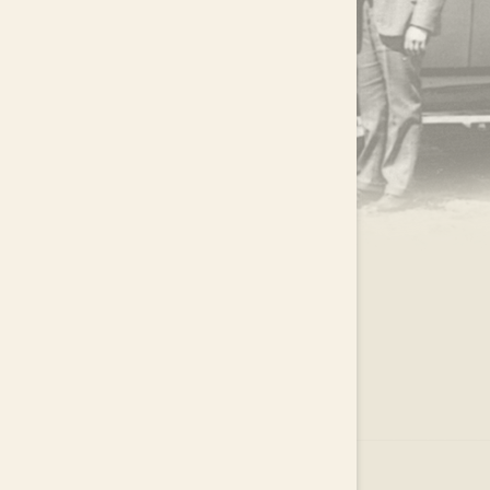
.
EAR