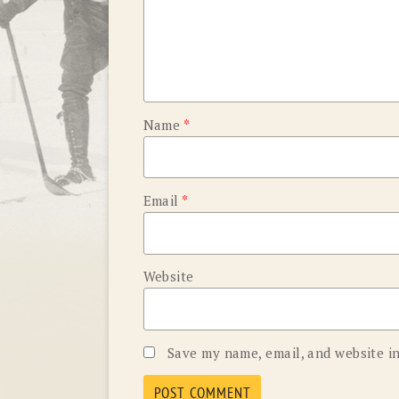
Name
*
Email
*
Website
Save my name, email, and website in