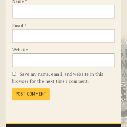
Name
*
Email
*
Website
Save my name, email, and website in this
browser for the next time I comment.