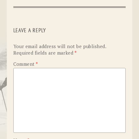
LEAVE A REPLY
Your email address will not be published.
Required fields are marked
*
Comment
*