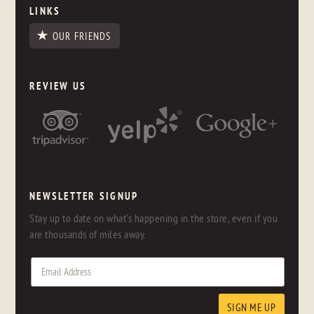
LINKS
OUR FRIENDS
REVIEW US
NEWSLETTER SIGNUP
Stay up to date on what's happening in the store, even if you
are thousands of miles away.