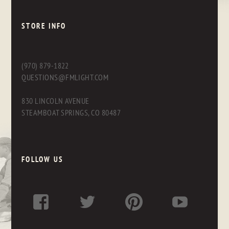
STORE INFO
(970) 879-1822
QUESTIONS@FMLIGHT.COM
830 LINCOLN AVENUE
STEAMBOAT SPRINGS, CO 80487
FOLLOW US