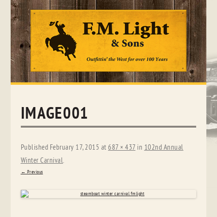
Skip
to
content
IMAGE001
Published
February 17, 2015
at
687 × 437
in
102nd Annual
Winter Carnival
.
← Previous