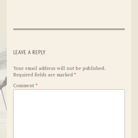
LEAVE A REPLY
Your email address will not be published.
Required fields are marked
*
Comment
*