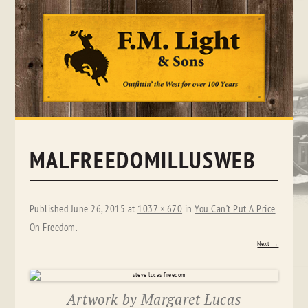
Skip
to
content
MALFREEDOMILLUSWEB
Published
June 26, 2015
at
1037 × 670
in
You Can’t Put A Price
On Freedom
.
Next →
Artwork by Margaret Lucas