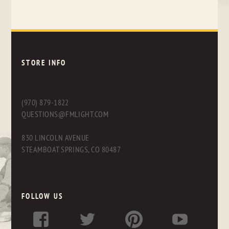
STORE INFO
(970) 879-1822
QUESTIONS@FMLIGHT.COM
830 LINCOLN AVENUE
STEAMBOAT SPRINGS, CO 80487
FOLLOW US