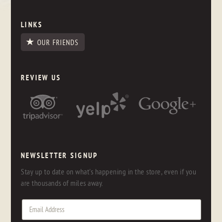
LINKS
OUR FRIENDS
REVIEW US
NEWSLETTER SIGNUP
Stay up to date on what's happening in the store, even if you
are thousands of miles away.