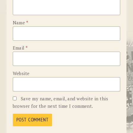
Name
*
Email
*
Website
Save my name, email, and website in this
browser for the next time I comment.