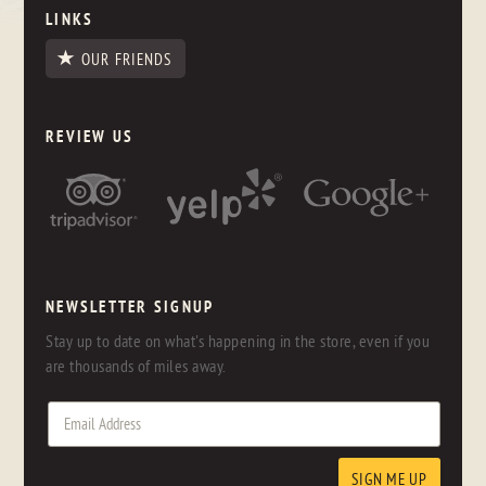
LINKS
OUR FRIENDS
REVIEW US
NEWSLETTER SIGNUP
Stay up to date on what's happening in the store, even if you
are thousands of miles away.