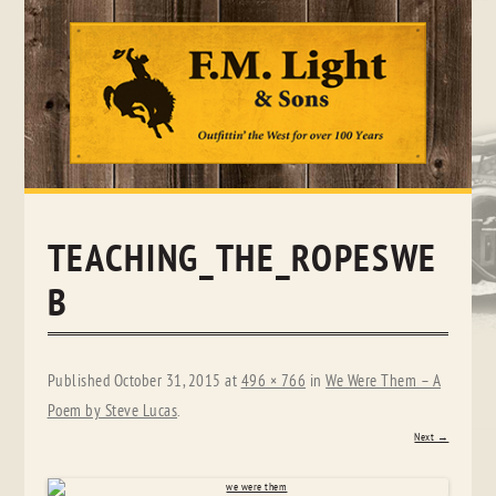
Skip
to
content
TEACHING_THE_ROPESWE
B
Published
October 31, 2015
at
496 × 766
in
We Were Them – A
Poem by Steve Lucas
.
Next →