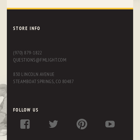
STORE INFO
(970) 879-1822
QUESTIONS@FMLIGHT.COM
830 LINCOLN AVENUE
STEAMBOAT SPRINGS, CO 80487
FOLLOW US