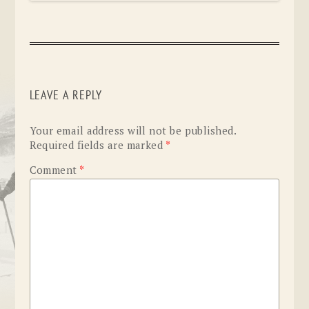
LEAVE A REPLY
Your email address will not be published.
Required fields are marked
*
Comment
*