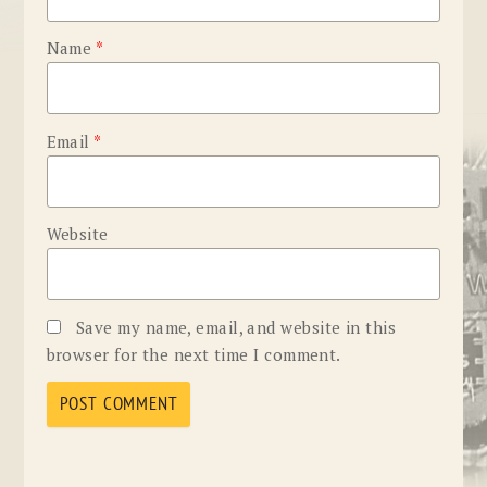
Name
*
Email
*
Website
Save my name, email, and website in this
browser for the next time I comment.