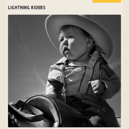
LIGHTNING RIDERS