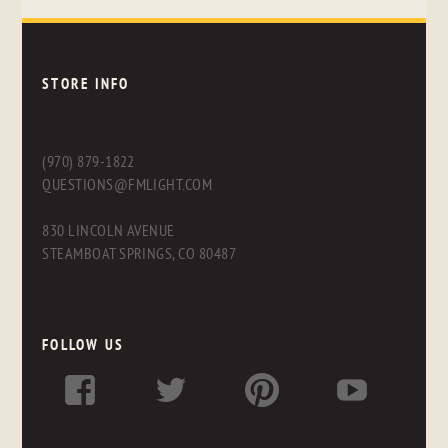
STORE INFO
(970) 879-1822
QUESTIONS@FMLIGHT.COM
830 LINCOLN AVENUE
STEAMBOAT SPRINGS, CO 80487
FOLLOW US