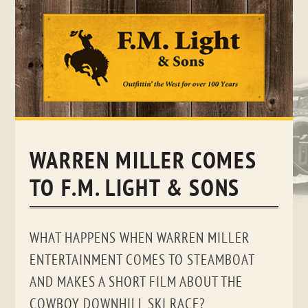
Skip
to
content
WARREN MILLER COMES
TO F.M. LIGHT & SONS
WHAT HAPPENS WHEN WARREN MILLER
ENTERTAINMENT COMES TO STEAMBOAT
AND MAKES A SHORT FILM ABOUT THE
COWBOY DOWNHILL SKI RACE?