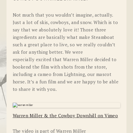
Not much that you wouldn’t imagine, actually.
Just a lot of skis, cowboys, and snow. Which is to
say that we absolutely love it! Those three
ingredients are basically what make Steamboat
such a great place to live, so we really couldn’t
ask for anything better. We were
especially excited that Warren Miller decided to
bookend the film with shots from the store,
including a cameo from Lightning, our mascot
horse. It’s a fun film and we are happy to be able
to share it with you.
Warren Miller & the Cowboy Downhill on Vimeo
The video is part of Warren Miller