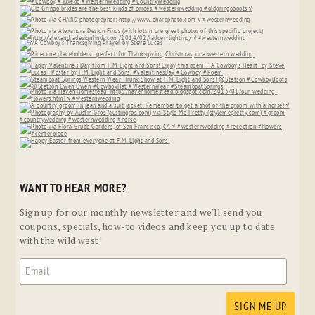
WANT TO HEAR MORE?
Sign up for our monthly newsletter and we'll send you
coupons, specials, how-to videos and keep you up to date
with the wild west!