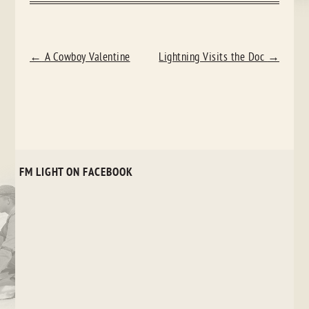
POST
←
A Cowboy Valentine
Lightning Visits the Doc
→
NAVIGATION
FM LIGHT ON FACEBOOK