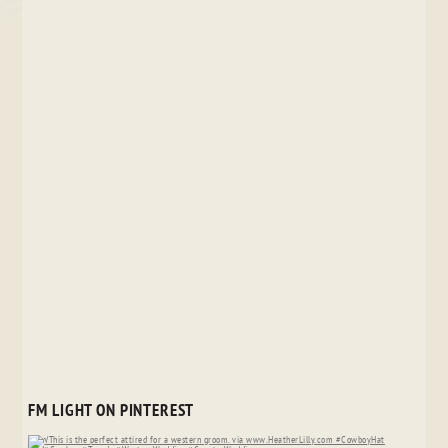
FM LIGHT ON PINTEREST