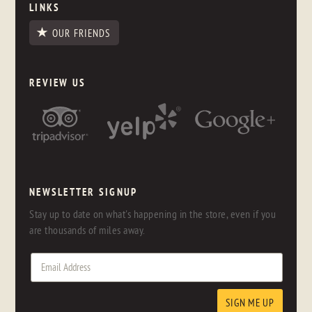
LINKS
OUR FRIENDS
REVIEW US
NEWSLETTER SIGNUP
Stay up to date on what's happening in the store, even if you
are thousands of miles away.