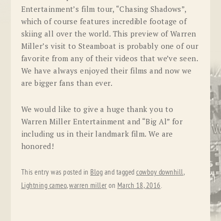
Entertainment’s film tour, “Chasing Shadows”,
which of course features incredible footage of
skiing all over the world. This preview of Warren
Miller’s visit to Steamboat is probably one of our
favorite from any of their videos that we’ve seen.
We have always enjoyed their films and now we
are bigger fans than ever.
We would like to give a huge thank you to
Warren Miller Entertainment and “Big Al” for
including us in their landmark film. We are
honored!
This entry was posted in
Blog
and tagged
cowboy downhill
,
Lightning cameo
,
warren miller
on
March 18, 2016
.