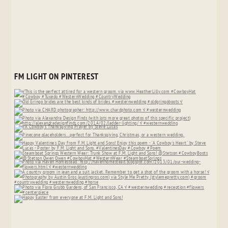
FM LIGHT ON PINTEREST