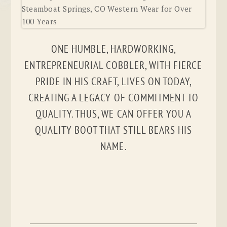
ONE HUMBLE, HARDWORKING,
ENTREPRENEURIAL COBBLER, WITH FIERCE
PRIDE IN HIS CRAFT, LIVES ON TODAY,
CREATING A LEGACY OF COMMITMENT TO
QUALITY. THUS, WE CAN OFFER YOU A
QUALITY BOOT THAT STILL BEARS HIS
NAME.