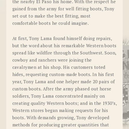
the nearby El Paso his home. With the respect he
gained from the army for well fitting boots, Tony
set out to make the best fitting, most
comfortable boots he could imagine.
At first, Tony Lama found himself doing repairs,
but the word about his remarkable Western boots
spread like wildfire through the Southwest. Soon,
cowboy and ranchers were joining the
cavalrymen at his shop. His customers toted
hides, requesting custom-made boots. In his first
year, Tony Lama and one helper made 20 pairs of
custom boots. After the army phased out horse
soldiers, Tony Lama concentrated mainly on
creating quality Western boots; and in the 1930’s,
Western stores began making requests for his
boots. With demands growing, Tony developed
methods for producing greater quantities that