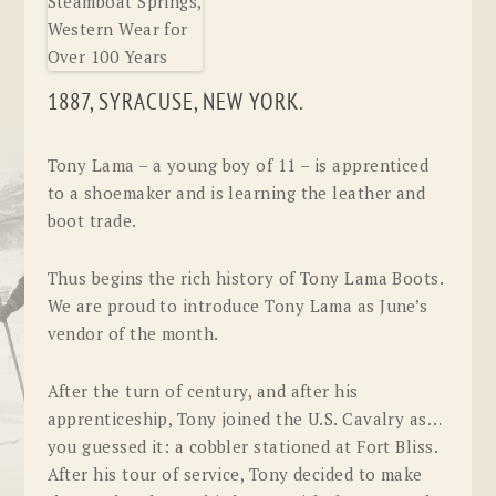
1887, SYRACUSE, NEW YORK.
Tony Lama – a young boy of 11 – is apprenticed
to a shoemaker and is learning the leather and
boot trade.
Thus begins the rich history of Tony Lama Boots.
We are proud to introduce Tony Lama as June’s
vendor of the month.
After the turn of century, and after his
apprenticeship, Tony joined the U.S. Cavalry as…
you guessed it: a cobbler stationed at Fort Bliss.
After his tour of service, Tony decided to make