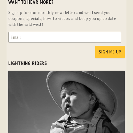
WANT TO HEAR MORE?
Sign up for our monthly newsletter and we'll send you
coupons, specials, how-to videos and keep you up to date
with the wild west!
LIGHTNING RIDERS