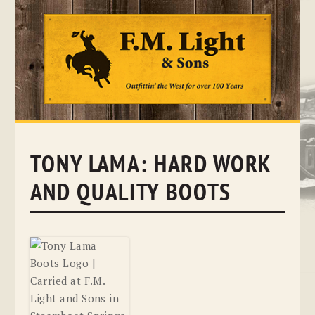
Skip
to
content
TONY LAMA: HARD WORK
AND QUALITY BOOTS