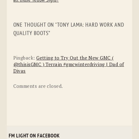
all those Yellow Signs?
ONE THOUGHT ON “
TONY LAMA: HARD WORK AND
QUALITY BOOTS
”
Pingback:
Getting to Try Out the New GMC (
@thisisGMC ) Terrain #gmcwinterdriving | Dad of
Divas
Comments are closed.
FM LIGHT ON FACEBOOK