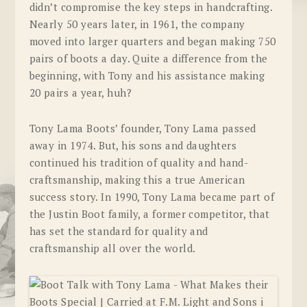
didn’t compromise the key steps in handcrafting.
Nearly 50 years later, in 1961, the company
moved into larger quarters and began making 750
pairs of boots a day. Quite a difference from the
beginning, with Tony and his assistance making
20 pairs a year, huh?
Tony Lama Boots’ founder, Tony Lama passed
away in 1974. But, his sons and daughters
continued his tradition of quality and hand-
craftsmanship, making this a true American
success story. In 1990, Tony Lama became part of
the Justin Boot family, a former competitor, that
has set the standard for quality and
craftsmanship all over the world.