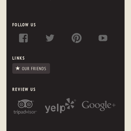
FOLLOW US
LINKS
OUR FRIENDS
REVIEW US