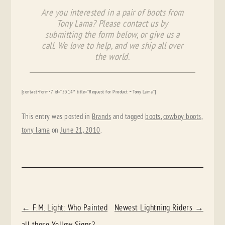
Are you interested in a pair of boots from
Tony Lama? Please contact us by
submitting the form below, or give us a
call. We love to help, and we ship all over
the world.
[contact-form-7 id=”5314″ title=”Request for Product – Tony Lama”]
This entry was posted in
Brands
and tagged
boots
,
cowboy boots
,
tony lama
on
June 21, 2010
.
POST
←
F.M. Light: Who Painted
Newest Lightning Riders
→
NAVIGATION