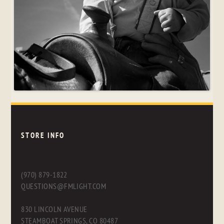
STORE INFO
(970) 879-1822
QUESTIONS@FMLIGHT.COM
830 LINCOLN AVENUE
STEAMBOAT SPRINGS, CO 80487