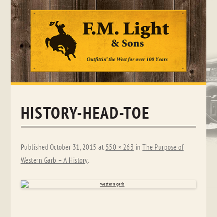
Skip
to
content
HISTORY-HEAD-TOE
Published
October 31, 2015
at
550 × 263
in
The Purpose of
Western Garb – A History
.