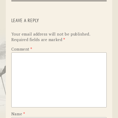
LEAVE A REPLY
Your email address will not be published.
Required fields are marked
*
Comment
*
Name
*