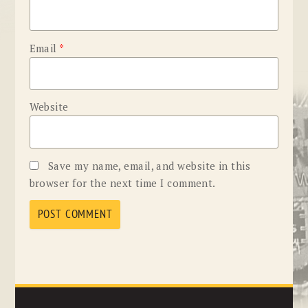
Email
*
Website
Save my name, email, and website in this
browser for the next time I comment.