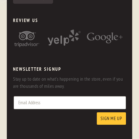
REVIEW US
NEWSLETTER SIGNUP
Stay up to date on what's happening in the store, even if you
are thousands of miles away.