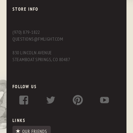
STORE INFO
(970) 879-1822
QUESTIONS@FMLIGHT.COM
830 LINCOLN AVENUE
STEAMBOAT SPRINGS, CO 80487
FOLLOW US
LINKS
OUR FRIENDS