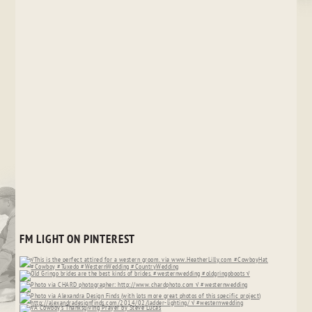
FM LIGHT ON PINTEREST