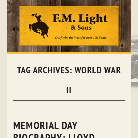
Skip
to
content
TAG ARCHIVES:
WORLD WAR
II
MEMORIAL DAY