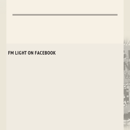
FM LIGHT ON FACEBOOK