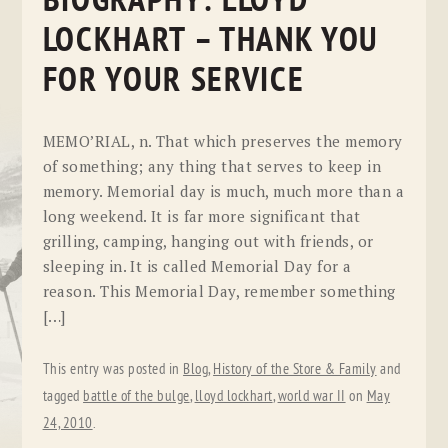
BIOGRAPHY: LLOYD
LOCKHART – THANK YOU
FOR YOUR SERVICE
MEMO’RIAL, n. That which preserves the memory
of something; any thing that serves to keep in
memory. Memorial day is much, much more than a
long weekend. It is far more significant that
grilling, camping, hanging out with friends, or
sleeping in. It is called Memorial Day for a
reason. This Memorial Day, remember something
[…]
This entry was posted in
Blog
,
History of the Store & Family
and
tagged
battle of the bulge
,
lloyd lockhart
,
world war II
on
May
24, 2010
.