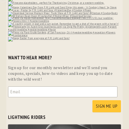
WANT TO HEAR MORE?
Sign up for our monthly newsletter and we'll send you
coupons, specials, how-to videos and keep you up to date
with the wild west!
LIGHTNING RIDERS