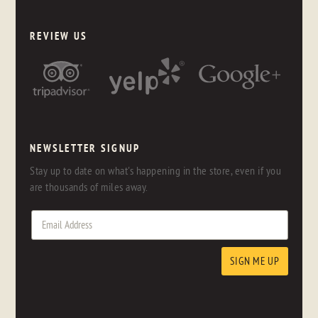
REVIEW US
NEWSLETTER SIGNUP
Stay up to date on what's happening in the store, even if you
are thousands of miles away.