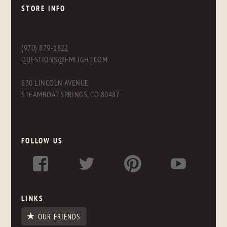
STORE INFO
(970) 879-1822
QUESTIONS@FMLIGHT.COM
830 LINCOLN AVENUE
STEAMBOAT SPRINGS, CO 80487
FOLLOW US
LINKS
OUR FRIENDS