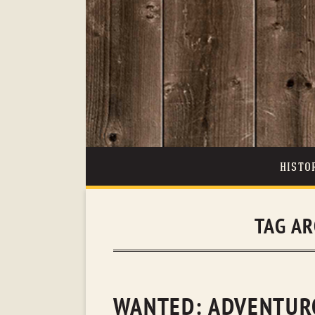
HISTO
TAG AR
WANTED: ADVENTURO