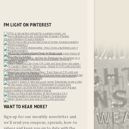
FM LIGHT ON PINTEREST
WANT TO HEAR MORE?
Sign up for our monthly newsletter and
we'll send you coupons, specials, how-to
videos and keep you up to date with the