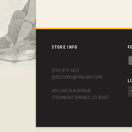
STORE INFO
F
(970) 879-1822
QUESTIONS@FMLIGHT.COM
L
830 LINCOLN AVENUE
STEAMBOAT SPRINGS, CO 80487