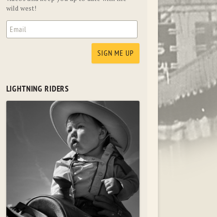
wild west!
LIGHTNING RIDERS