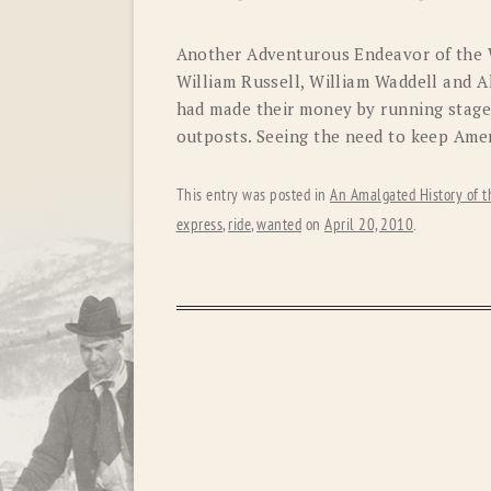
Another Adventurous Endeavor of the 
William Russell, William Waddell and 
had made their money by running stage
outposts. Seeing the need to keep Amer
This entry was posted in
An Amalgated History of t
express
,
ride
,
wanted
on
April 20, 2010
.