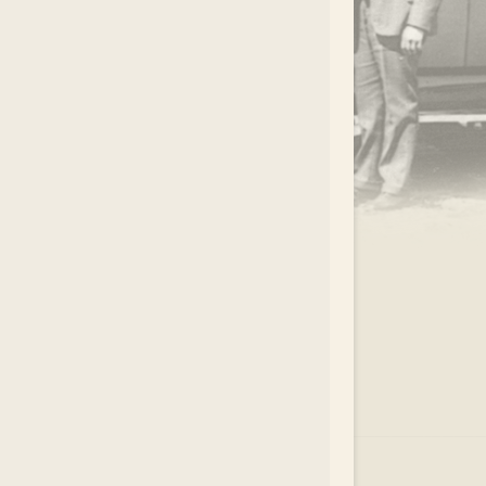
.
EAR