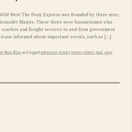
OLD GRINGO
OUTBACK TRADING CO
Wild West The Pony Express was founded by three men;
PENDLETON
ROCKMOUNT RANCHW
Alexander Majors. These three were businessmen who
 coaches and freight services to and from government
RYAN MICHAEL
SCULLY
icans informed about important events, such as […]
STETSON
TONY LAMA
he West
,
Blog
and tagged
adventure
,
history
,
horses
,
letters
,
mail
,
pony
UGG
WOOLRICH