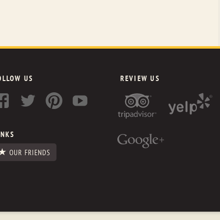
OLLOW US
REVIEW US
INKS
OUR FRIENDS