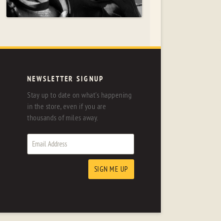
NEWSLETTER SIGNUP
Stay up to date on what's happening
in the store, even if you are
thousands of miles away.