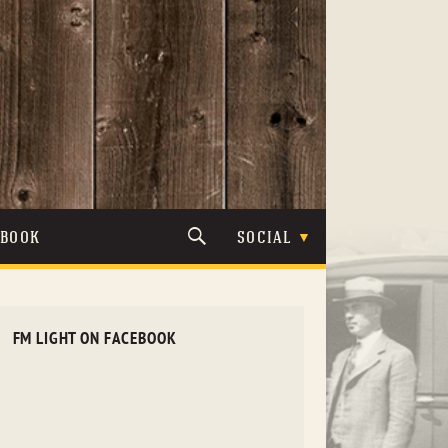
TBOOK
SOCIAL
FM LIGHT ON FACEBOOK