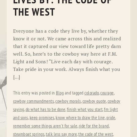
LIVES BY: THE CODE OF
THE WEST
Everyone has a code they live by, whether they
know it or not. We came across this and realized
that it captured our view toward life pretty darn
well. So, here’s to the cowboy way here at F.M.
Light and Sons! “Live each day with courage.
Take pride in your work. Always finish what you
[…]
This entry was posted in
Blog
and tagged
colorado
,
courage
,
cowboy commandments
,
cowboy morals
,
cowboy quote
,
cowboy
saying
,
do what has to be done
,
finish what you start
,
fm light
and sons
,
keep promises
,
know where to draw the line
,
pride
,
remember some things aren't for sale
,
ride for the brand
,
steamboat springs
,
talk less say more
,
the code of the west
,