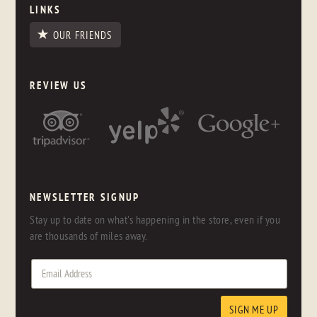
LINKS
OUR FRIENDS
REVIEW US
NEWSLETTER SIGNUP
Stay up to date on what's happening in the store, even if you
are thousands of miles away.