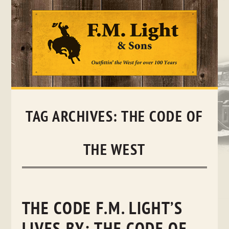
Skip
to
content
TAG ARCHIVES:
THE CODE OF
THE WEST
THE CODE F.M. LIGHT’S