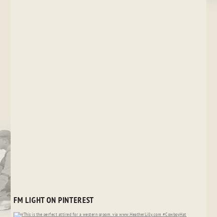
FM LIGHT ON PINTEREST