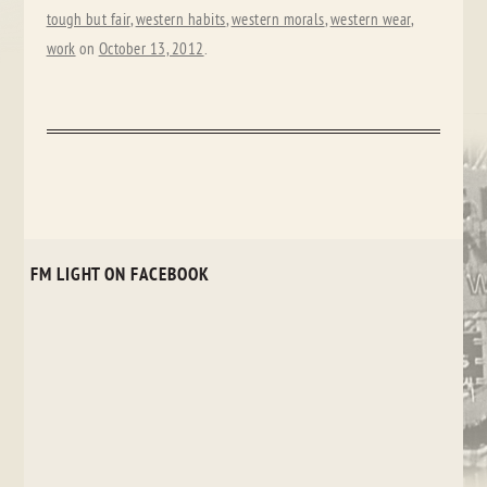
tough but fair
,
western habits
,
western morals
,
western wear
,
work
on
October 13, 2012
.
FM LIGHT ON FACEBOOK