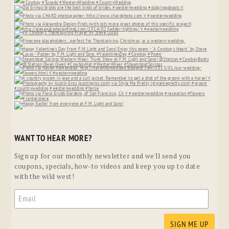
WANT TO HEAR MORE?
Sign up for our monthly newsletter and we'll send you
coupons, specials, how-to videos and keep you up to date
with the wild west!