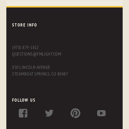
STORE INFO
(970) 879-1822
QUESTIONS@FMLIGHT.COM
830 LINCOLN AVENUE
STEAMBOAT SPRINGS, CO 80487
FOLLOW US