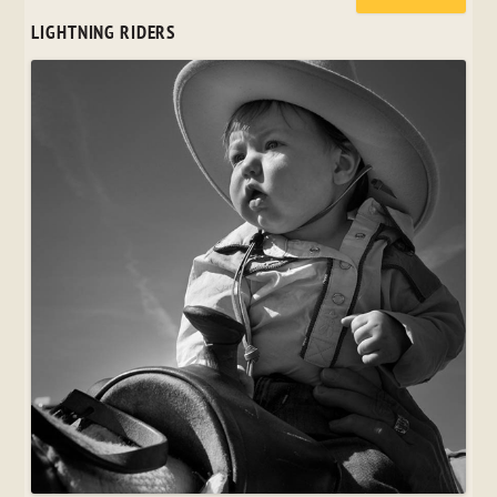
LIGHTNING RIDERS