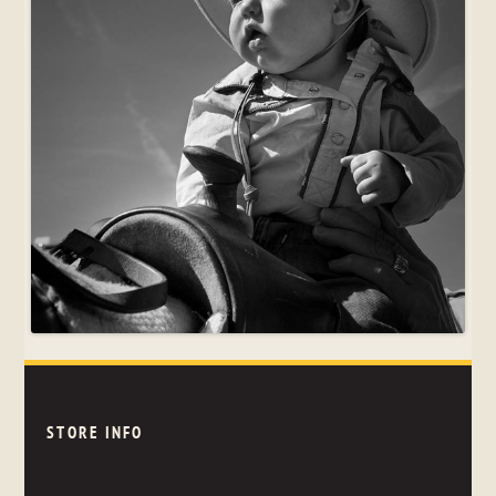
STORE INFO