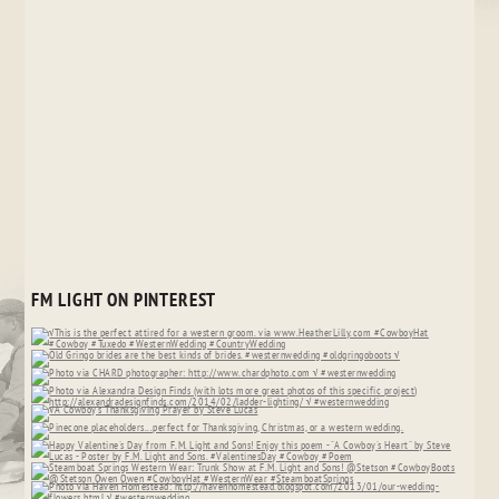
FM LIGHT ON PINTEREST