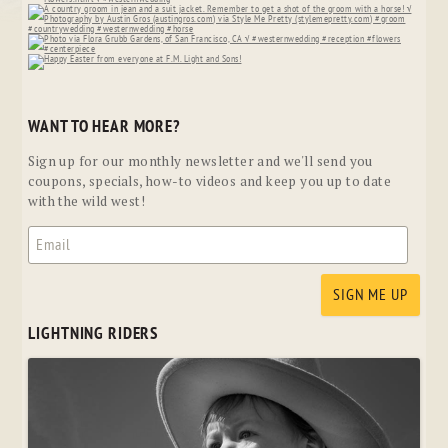
WANT TO HEAR MORE?
Sign up for our monthly newsletter and we'll send you
coupons, specials, how-to videos and keep you up to date
with the wild west!
LIGHTNING RIDERS