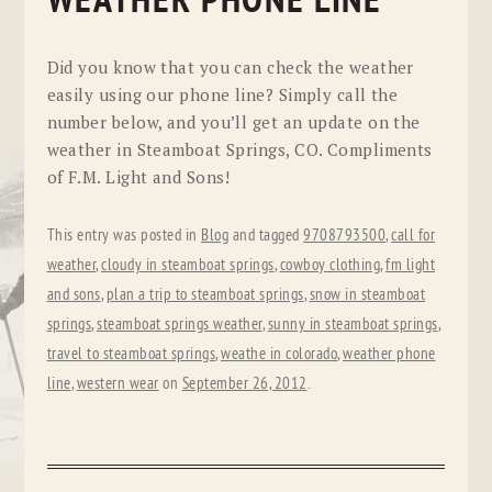
WEATHER PHONE LINE
Did you know that you can check the weather
easily using our phone line? Simply call the
number below, and you’ll get an update on the
weather in Steamboat Springs, CO. Compliments
of F.M. Light and Sons!
This entry was posted in
Blog
and tagged
9708793500
,
call for
weather
,
cloudy in steamboat springs
,
cowboy clothing
,
fm light
and sons
,
plan a trip to steamboat springs
,
snow in steamboat
springs
,
steamboat springs weather
,
sunny in steamboat springs
,
travel to steamboat springs
,
weathe in colorado
,
weather phone
line
,
western wear
on
September 26, 2012
.