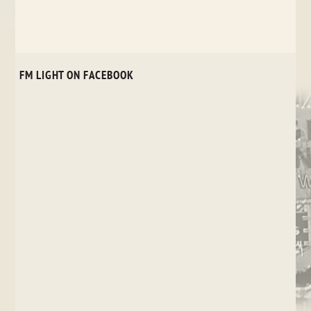
FM LIGHT ON FACEBOOK