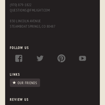
(970) 879-1822
QUESTIONS@FMLIGHT.COM
830 LINCOLN AVENUE
STEAMBOAT SPRINGS, CO 80487
FOLLOW US
LINKS
OUR FRIENDS
REVIEW US