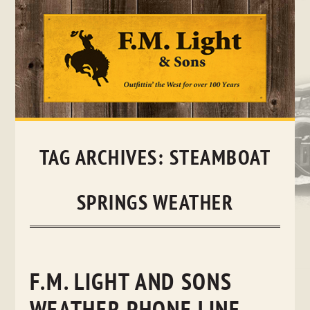
Skip
to
content
TAG ARCHIVES:
STEAMBOAT
SPRINGS WEATHER
F.M. LIGHT AND SONS