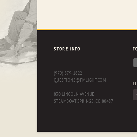
STORE INFO
F
(970) 879-1822
QUESTIONS@FMLIGHT.COM
L
830 LINCOLN AVENUE
STEAMBOAT SPRINGS, CO 80487