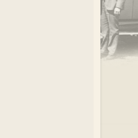
.
EAR