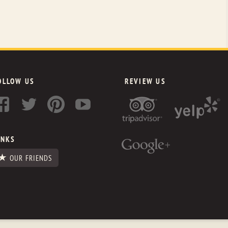
OLLOW US
REVIEW US
INKS
OUR FRIENDS