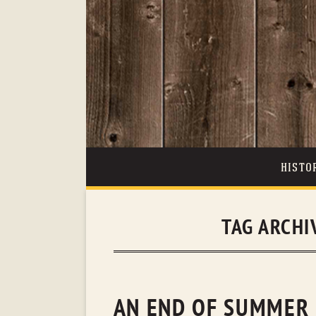
HISTO
TAG ARCHI
AN END OF SUMMER 