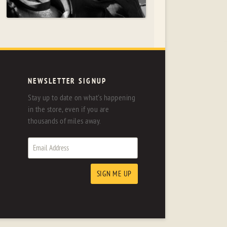
NEWSLETTER SIGNUP
Stay up to date on what's happening
in the store, even if you are
thousands of miles away.