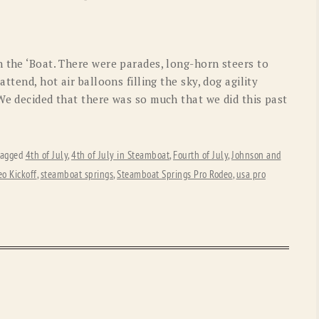
OLD GRINGO
OUTBACK TRADING CO
PENDLETON
ROCKMOUNT RANCHW
n the ‘Boat. There were parades, long-horn steers to
RYAN MICHAEL
SCULLY
ttend, hot air balloons filling the sky, dog agility
We decided that there was so much that we did this past
STETSON
TONY LAMA
UGG
WOOLRICH
tagged
4th of July
,
4th of July in Steamboat
,
Fourth of July
,
Johnson and
o Kickoff
,
steamboat springs
,
Steamboat Springs Pro Rodeo
,
usa pro