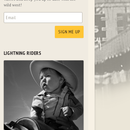
wild west!
LIGHTNING RIDERS