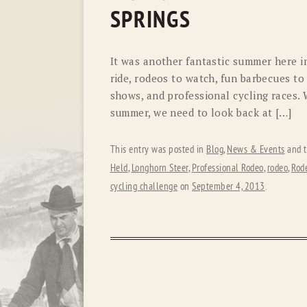
SPRINGS
It was another fantastic summer here i
ride, rodeos to watch, fun barbecues to a
shows, and professional cycling races. 
summer, we need to look back at […]
This entry was posted in
Blog
,
News & Events
and 
Held
,
Longhorn Steer
,
Professional Rodeo
,
rodeo
,
Rode
cycling challenge
on
September 4, 2013
.