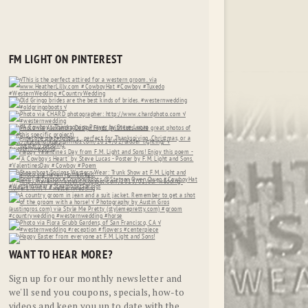
FM LIGHT ON PINTEREST
WANT TO HEAR MORE?
Sign up for our monthly newsletter and
we'll send you coupons, specials, how-to
videos and keep you up to date with the