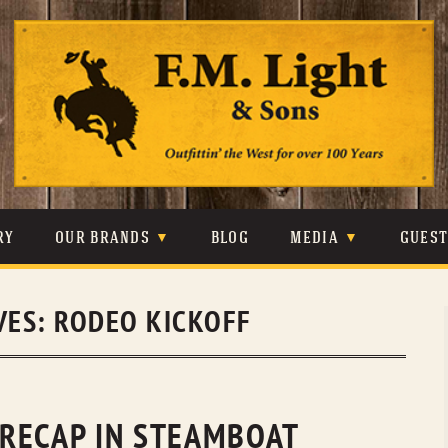
Skip
to
content
RY
OUR BRANDS
BLOG
MEDIA
GUES
CARHARTT
CRAIGHEAD
VIDEOS
VES:
RODEO KICKOFF
JOHNSON & HELD
LEVIS
PHOTOS
LIBERTY BLACK
LUCCHESE
PRESS
MINNETONKA
O’FARRELL
RECAP IN STEAMBOAT