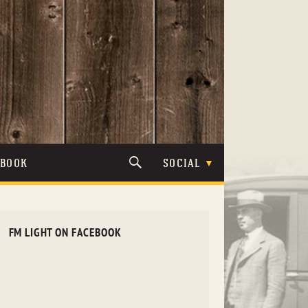
TBOOK
SOCIAL
FM LIGHT ON FACEBOOK