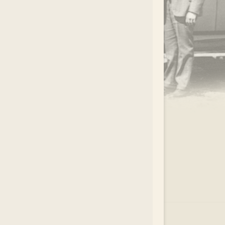
.
EAR