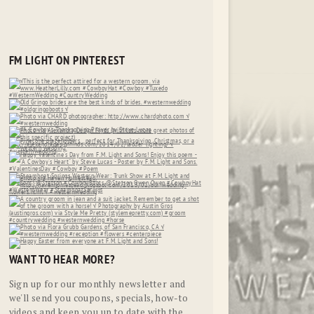
FM LIGHT ON PINTEREST
WANT TO HEAR MORE?
Sign up for our monthly newsletter and
we'll send you coupons, specials, how-to
videos and keep you up to date with the