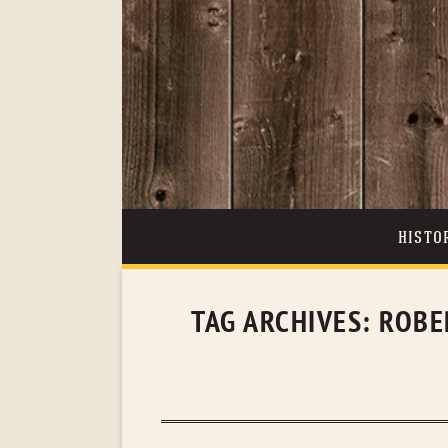
HISTO
TAG ARCHIVES:
ROBE