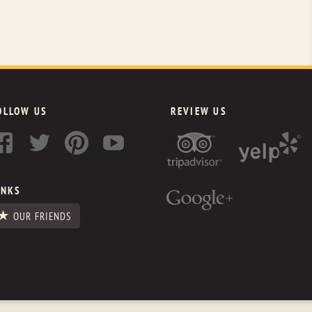
OLLOW US
REVIEW US
INKS
OUR FRIENDS