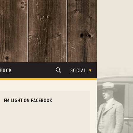
TBOOK
SOCIAL
FM LIGHT ON FACEBOOK