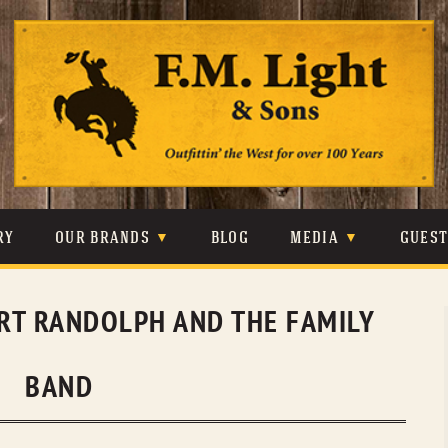
Skip
to
content
RY
OUR BRANDS
BLOG
MEDIA
GUES
CARHARTT
CRAIGHEAD
VIDEOS
RT RANDOLPH AND THE FAMILY
JOHNSON & HELD
LEVIS
PHOTOS
LIBERTY BLACK
LUCCHESE
PRESS
BAND
MINNETONKA
O’FARRELL