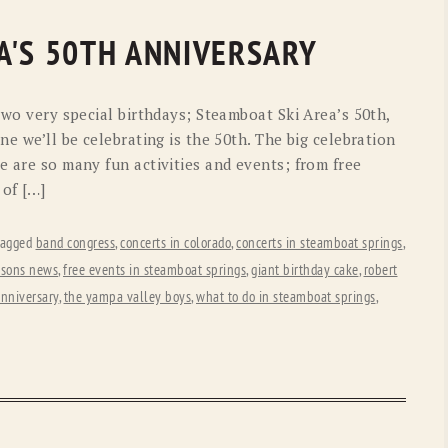
OLD GRINGO
OUTBACK TRADING CO
A'S 50TH ANNIVERSARY
PENDLETON
ROCKMOUNT RANCHW
RYAN MICHAEL
SCULLY
 two very special birthdays; Steamboat Ski Area’s 50th,
ne we’ll be celebrating is the 50th. The big celebration
STETSON
TONY LAMA
e are so many fun activities and events; from free
UGG
WOOLRICH
of […]
tagged
band congress
,
concerts in colorado
,
concerts in steamboat springs
,
 sons news
,
free events in steamboat springs
,
giant birthday cake
,
robert
anniversary
,
the yampa valley boys
,
what to do in steamboat springs
,