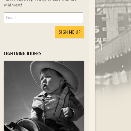
wild west!
LIGHTNING RIDERS