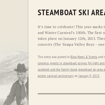
STEAMBOAT SKI ARE
It’s time to celebrate! This year marks
and Winter Carnival’s 100th. The first o
takes place on January 12th, 2013. Ther
concerts (The Yampa Valley Boys – one 
This entry was posted in
Blog
,
News & Events
and 
congress
,
events in steamboat springs
,
fm light and
randolph and the family band
,
steamboat ski area 
winter carnival anniversary
on
January 9, 2013
.