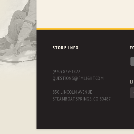
STORE INFO
F
(970) 879-1822
QUESTIONS@FMLIGHT.COM
L
830 LINCOLN AVENUE
STEAMBOAT SPRINGS, CO 80487