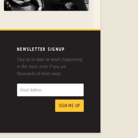
NEWSLETTER SIGNUP
Stay up to date on what's happening
in the store, even if you are
thousands of miles away.