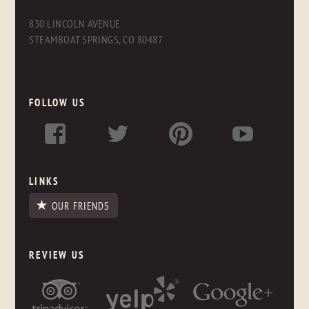
830 LINCOLN AVENUE
STEAMBOAT SPRINGS, CO 80487
FOLLOW US
LINKS
OUR FRIENDS
REVIEW US