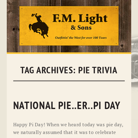
Skip
to
content
TAG ARCHIVES:
PIE TRIVIA
NATIONAL PIE..ER..PI DAY
Happy Pi Day! When we heard today was pie day,
we naturally assumed that it was to celebrate