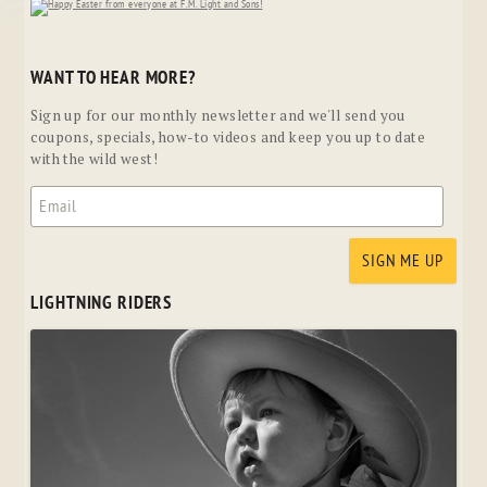
WANT TO HEAR MORE?
Sign up for our monthly newsletter and we'll send you
coupons, specials, how-to videos and keep you up to date
with the wild west!
LIGHTNING RIDERS