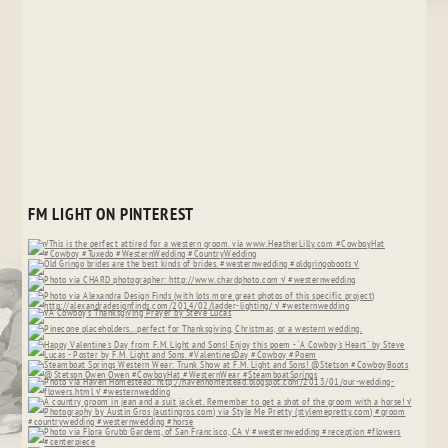
FM LIGHT ON PINTEREST