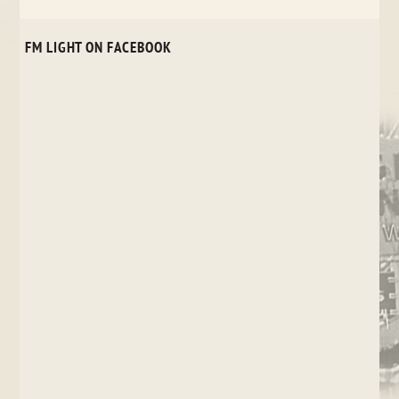
FM LIGHT ON FACEBOOK