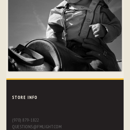
STORE INFO
(970) 879-1822
QUESTIONS@FMLIGHT.COM