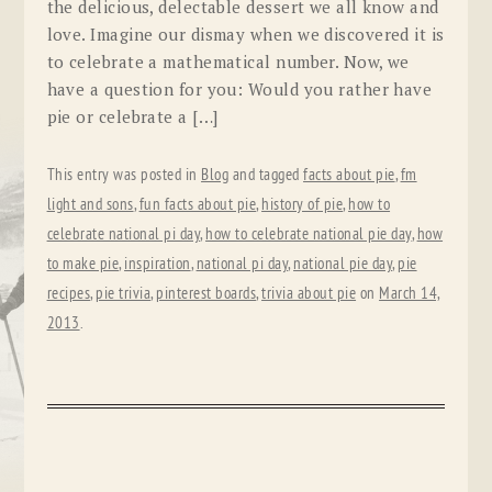
the delicious, delectable dessert we all know and
love. Imagine our dismay when we discovered it is
to celebrate a mathematical number. Now, we
have a question for you: Would you rather have
pie or celebrate a […]
This entry was posted in
Blog
and tagged
facts about pie
,
fm
light and sons
,
fun facts about pie
,
history of pie
,
how to
celebrate national pi day
,
how to celebrate national pie day
,
how
to make pie
,
inspiration
,
national pi day
,
national pie day
,
pie
recipes
,
pie trivia
,
pinterest boards
,
trivia about pie
on
March 14,
2013
.