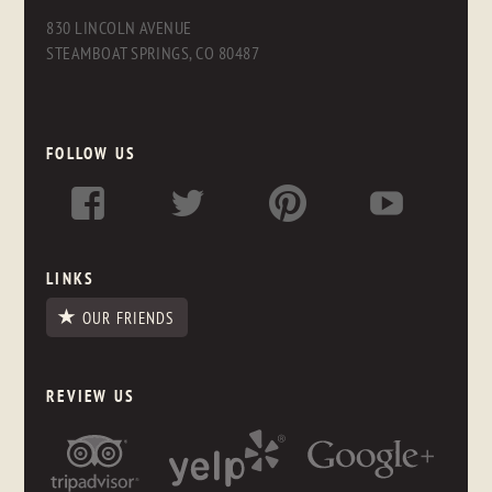
830 LINCOLN AVENUE
STEAMBOAT SPRINGS, CO 80487
FOLLOW US
LINKS
OUR FRIENDS
REVIEW US