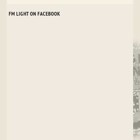
FM LIGHT ON FACEBOOK