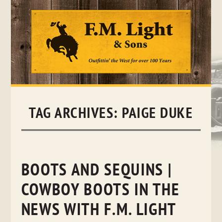
Skip
to
content
TAG ARCHIVES:
PAIGE DUKE
BOOTS AND SEQUINS |
COWBOY BOOTS IN THE
NEWS WITH F.M. LIGHT