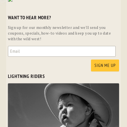
WANT TO HEAR MORE?
Sign up for our monthly newsletter and we'll send you
coupons, specials, how-to videos and keep you up to date
with the wild west!
LIGHTNING RIDERS