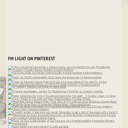
FM LIGHT ON PINTEREST