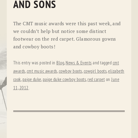
AND SONS
The CMT music awards were this past week, and
we couldn’t help but notice some distinct
footwear on the red carpet. Glamorous gowns
and cowboy boots!
This entry was posted in
Blog
,
News & Events
and tagged
cmt
awards
,
cmt music awards
,
cowboy boots
,
cowgirl boots
,
elizabeth
cook
,
paige duke
,
paige duke cowboy boots
,
red carpet
on
June
11, 2012
.