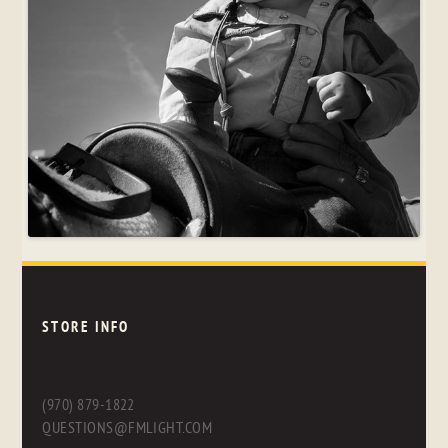
STORE INFO
(970) 879-1822
QUESTIONS@FMLIGHT.COM