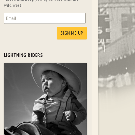
wild west!
LIGHTNING RIDERS