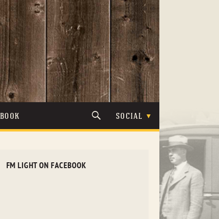
TBOOK
SOCIAL
FM LIGHT ON FACEBOOK