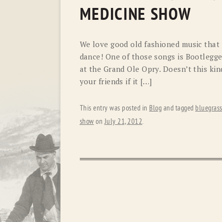
MEDICINE SHOW
We love good old fashioned music that 
dance! One of those songs is Bootlegge
at the Grand Ole Opry. Doesn’t this ki
your friends if it […]
This entry was posted in
Blog
and tagged
bluegras
show
on
July 21, 2012
.