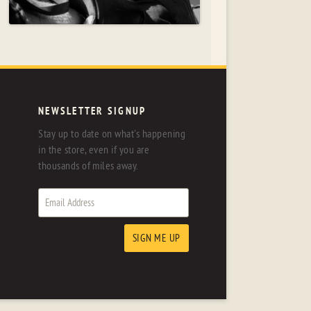
NEWSLETTER SIGNUP
Stay up to date on what's happening
in the store, even if you are
thousands of miles away.