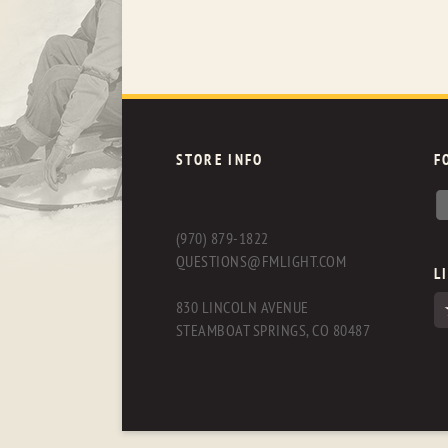
STORE INFO
F
(970) 879-1822
QUESTIONS@FMLIGHT.COM
L
830 LINCOLN AVENUE
STEAMBOAT SPRINGS, CO 80487