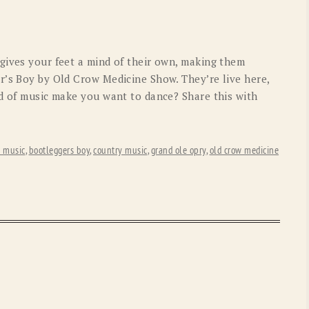
OLD GRINGO
OUTBACK TRADING CO
PENDLETON
ROCKMOUNT RANCHW
gives your feet a mind of their own, making them
RYAN MICHAEL
SCULLY
r’s Boy by Old Crow Medicine Show. They’re live here,
nd of music make you want to dance? Share this with
STETSON
TONY LAMA
UGG
WOOLRICH
s music
,
bootleggers boy
,
country music
,
grand ole opry
,
old crow medicine