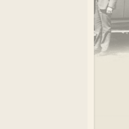
.
EAR