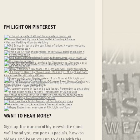
FM LIGHT ON PINTEREST
WANT TO HEAR MORE?
Sign up for our monthly newsletter and
we'll send you coupons, specials, how-to
videos and keep you up to date with the