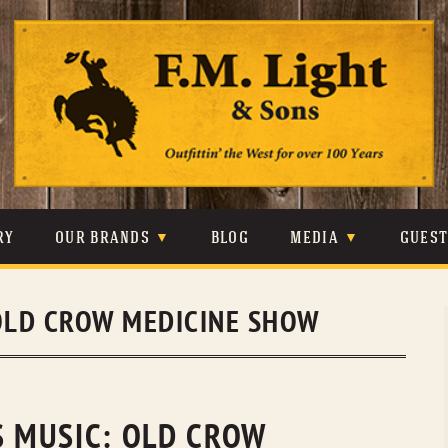
Skip
to
content
RY
OUR BRANDS
BLOG
MEDIA
GUES
CARHARTT
CRAIGHEAD
VIDEOS
OLD CROW MEDICINE SHOW
JOHNSON & HELD
LEVIS
PHOTOS
LIBERTY BLACK
LUCCHESE
PRESS
MINNETONKA
O’FARRELL
S MUSIC: OLD CROW