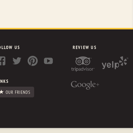
OLLOW US
REVIEW US
INKS
OUR FRIENDS