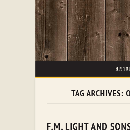
HISTO
TAG ARCHIVES:
F.M. LIGHT AND SON