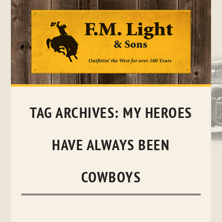
Skip
to
content
TAG ARCHIVES:
MY HEROES
HAVE ALWAYS BEEN
COWBOYS