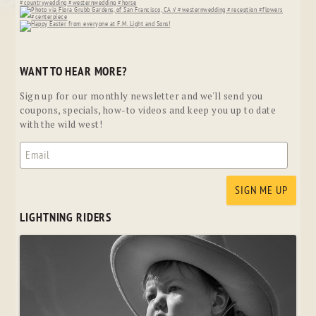
WANT TO HEAR MORE?
Sign up for our monthly newsletter and we'll send you
coupons, specials, how-to videos and keep you up to date
with the wild west!
LIGHTNING RIDERS