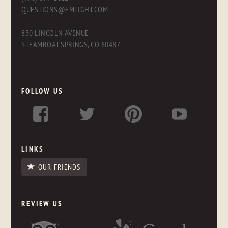
QUESTIONS@FMLIGHT.COM
830 LINCOLN AVENUE
STEAMBOAT SPRINGS, CO 80487
FOLLOW US
LINKS
OUR FRIENDS
REVIEW US