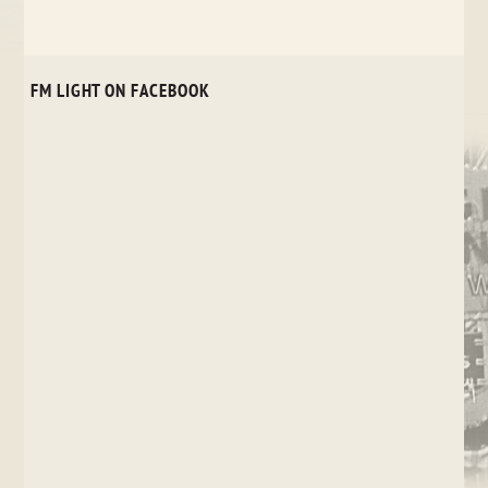
FM LIGHT ON FACEBOOK