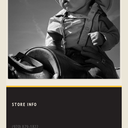
STORE INFO
(970) 879-1822