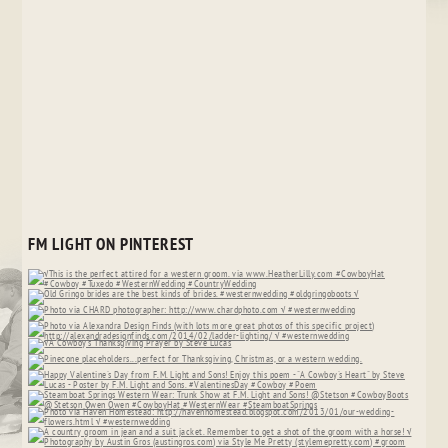
FM LIGHT ON PINTEREST