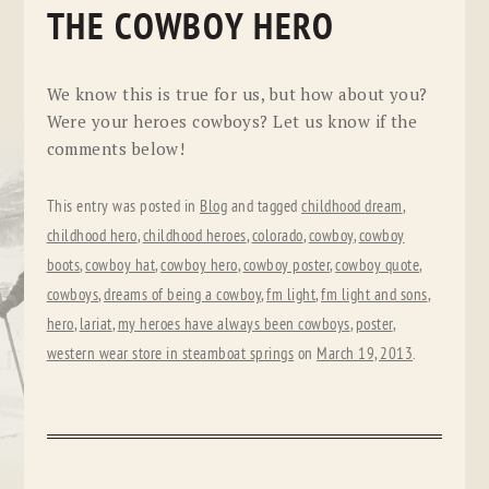
THE COWBOY HERO
We know this is true for us, but how about you?
Were your heroes cowboys? Let us know if the
comments below!
This entry was posted in
Blog
and tagged
childhood dream
,
childhood hero
,
childhood heroes
,
colorado
,
cowboy
,
cowboy
boots
,
cowboy hat
,
cowboy hero
,
cowboy poster
,
cowboy quote
,
cowboys
,
dreams of being a cowboy
,
fm light
,
fm light and sons
,
hero
,
lariat
,
my heroes have always been cowboys
,
poster
,
western wear store in steamboat springs
on
March 19, 2013
.