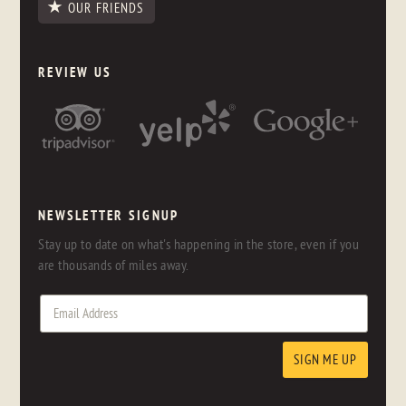
OUR FRIENDS
REVIEW US
NEWSLETTER SIGNUP
Stay up to date on what's happening in the store, even if you
are thousands of miles away.