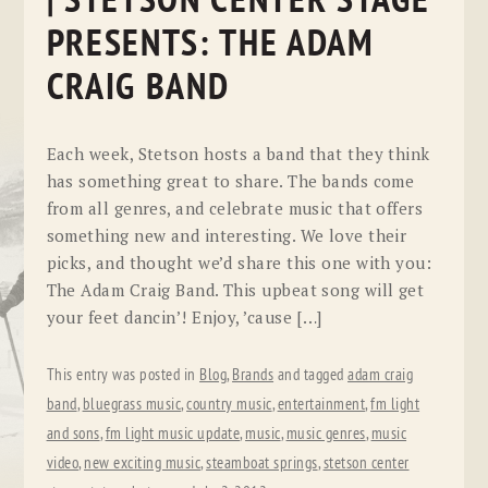
| STETSON CENTER STAGE
PRESENTS: THE ADAM
CRAIG BAND
Each week, Stetson hosts a band that they think
has something great to share. The bands come
from all genres, and celebrate music that offers
something new and interesting. We love their
picks, and thought we’d share this one with you:
The Adam Craig Band. This upbeat song will get
your feet dancin’! Enjoy, ’cause […]
This entry was posted in
Blog
,
Brands
and tagged
adam craig
band
,
bluegrass music
,
country music
,
entertainment
,
fm light
and sons
,
fm light music update
,
music
,
music genres
,
music
video
,
new exciting music
,
steamboat springs
,
stetson center