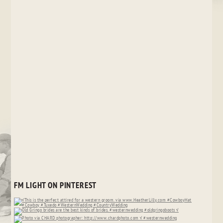
FM LIGHT ON PINTEREST