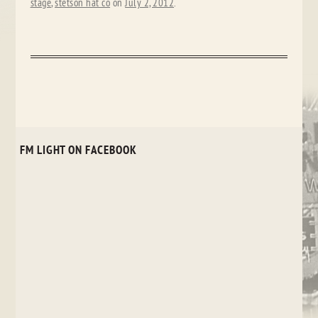
stage
,
stetson hat co
on
July 2, 2012
.
FM LIGHT ON FACEBOOK