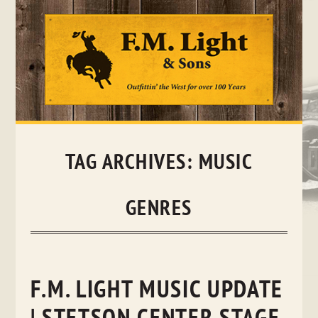
Skip
to
content
TAG ARCHIVES:
MUSIC
GENRES
F.M. LIGHT MUSIC UPDATE