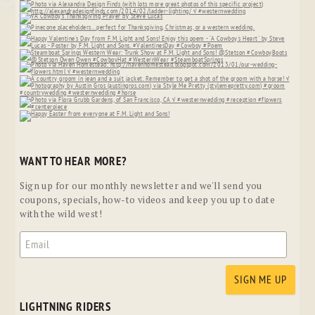
WANT TO HEAR MORE?
Sign up for our monthly newsletter and we'll send you
coupons, specials, how-to videos and keep you up to date
with the wild west!
LIGHTNING RIDERS