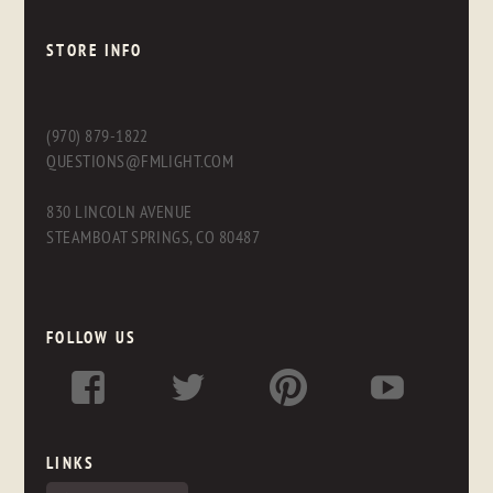
STORE INFO
(970) 879-1822
QUESTIONS@FMLIGHT.COM
830 LINCOLN AVENUE
STEAMBOAT SPRINGS, CO 80487
FOLLOW US
LINKS