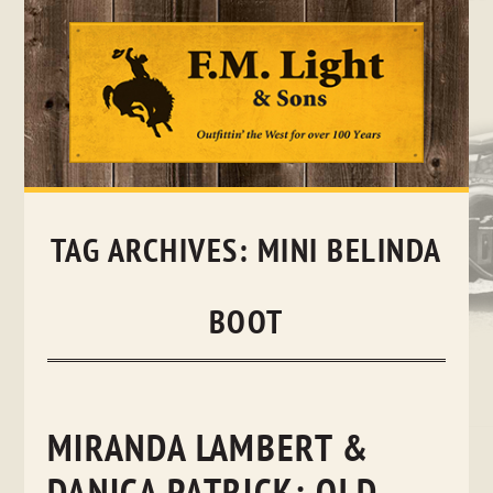
Skip
to
content
TAG ARCHIVES:
MINI BELINDA
BOOT
MIRANDA LAMBERT &