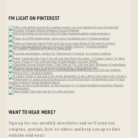
FM LIGHT ON PINTEREST
WANT TO HEAR MORE?
Sign up for our monthly newsletter and we'll send you
coupons, specials, how-to videos and keep you up to date
with the wild west!