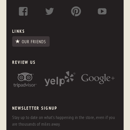
LINKS
OUR FRIENDS
REVIEW US
NEWSLETTER SIGNUP
Stay up to date on what's happening in the store, even if you
are thousands of miles away.