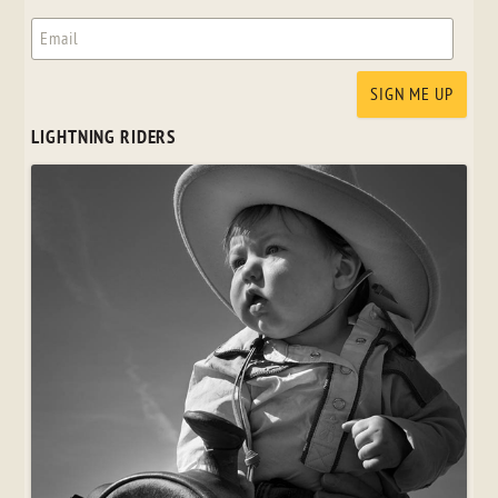
LIGHTNING RIDERS