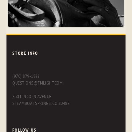
STORE INFO
(970) 879-1822
QUESTIONS@FMLIGHT.COM
830 LINCOLN AVENUE
STEAMBOAT SPRINGS, CO 80487
FOLLOW US