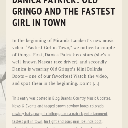
DANICA PATRICK: OLD
GRINGO AND THE FASTEST
GIRL IN TOWN
In the beginning of Miranda Lambert’s new music
video, “Fastest Girl in Town,” we noticed a couple
of things. First, Danica Patrick co-stars (she’s a
well-known Nascar race driver), and secondly –
Danica is wearing Old Gringo’s Mini Belinda
Boots – one of our favorites! Watch the video,
and spot them in the beginning. Don’t […]
This entry was posted in
Blog
,
Brands
,
Country Music Updates
,
News & Events
and tagged
brown cowboy boots
,
colorado
,
cowboy hats
,
cowgirl clothing
,
danica patrick
,
entertainment
,
fastest girl in town
,
fm light and sons
,
mini belinda boot
,