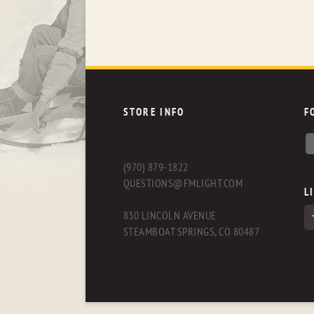
STORE INFO
F
(970) 879-1822
QUESTIONS@FMLIGHT.COM
L
830 LINCOLN AVENUE
STEAMBOAT SPRINGS, CO 80487