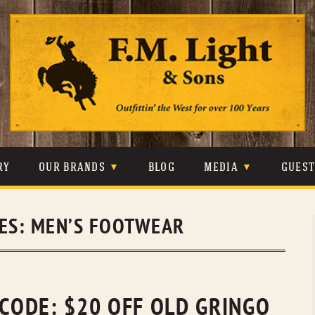
Skip
to
content
RY
OUR BRANDS
BLOG
MEDIA
GUES
CARHARTT
CRAIGHEAD
VIDEOS
VES:
MEN’S FOOTWEAR
JOHNSON & HELD
LEVIS
PHOTOS
LIBERTY BLACK
LUCCHESE
PRESS
MINNETONKA
O’FARRELL
 CODE: $20 OFF OLD GRINGO