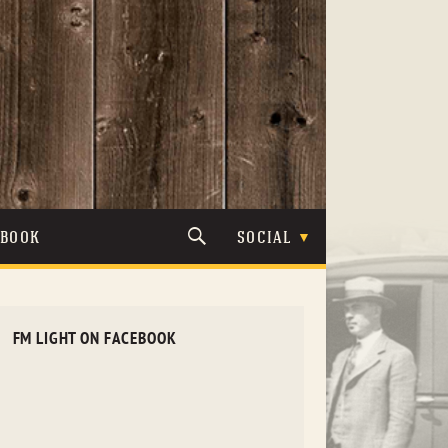
TBOOK
SOCIAL
FM LIGHT ON FACEBOOK