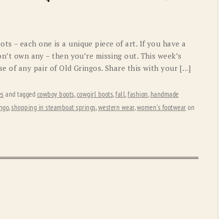
OLD GRINGO
OUTBACK TRADING CO
PENDLETON
ROCKMOUNT RANCHW
s – each one is a unique piece of art. If you have a
RYAN MICHAEL
SCULLY
don’t own any – then you’re missing out. This week’s
se of any pair of Old Gringos. Share this with your […]
STETSON
TONY LAMA
UGG
WOOLRICH
es
and tagged
cowboy boots
,
cowgirl boots
,
fall
,
fashion
,
handmade
ingo
,
shopping in steamboat springs
,
western wear
,
women's footwear
on