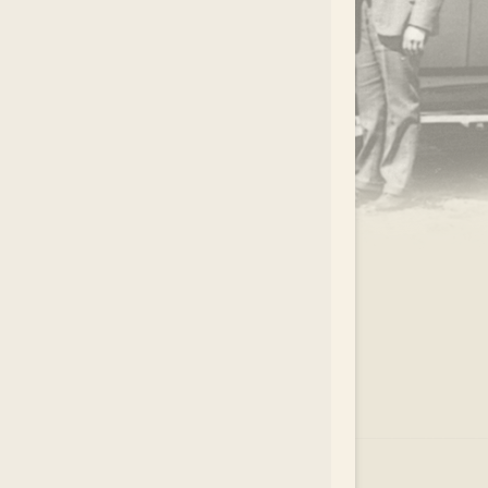
.
EAR