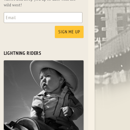
wild west!
LIGHTNING RIDERS