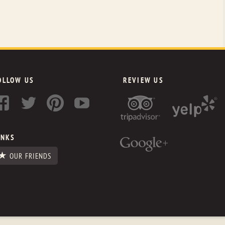
OLLOW US
REVIEW US
INKS
OUR FRIENDS