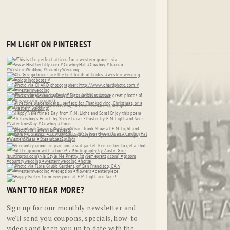
FM LIGHT ON PINTEREST
WANT TO HEAR MORE?
Sign up for our monthly newsletter and
we'll send you coupons, specials, how-to
videos and keep you up to date with the