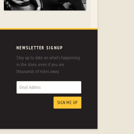
NEWSLETTER SIGNUP
Stay up to date on what's happening
in the store, even if you are
thousands of miles away.