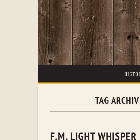
HISTO
TAG ARCHI
F.M. LIGHT WHISPER