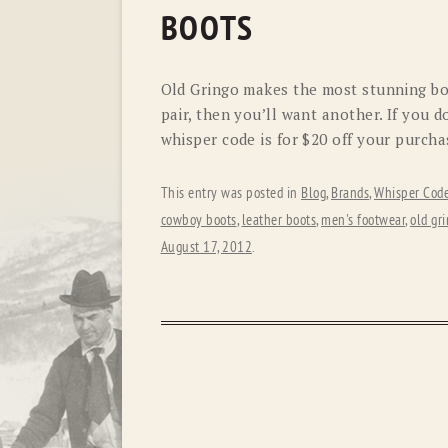
BOOTS
Old Gringo makes the most stunning boot
pair, then you’ll want another. If you 
whisper code is for $20 off your purcha
This entry was posted in
Blog
,
Brands
,
Whisper Cod
cowboy boots
,
leather boots
,
men's footwear
,
old gr
August 17, 2012
.