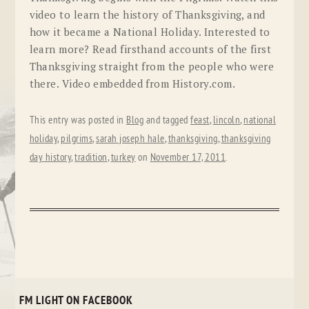
video to learn the history of Thanksgiving, and
how it became a National Holiday. Interested to
learn more? Read firsthand accounts of the first
Thanksgiving straight from the people who were
there. Video embedded from History.com.
This entry was posted in
Blog
and tagged
feast
,
lincoln
,
national
holiday
,
pilgrims
,
sarah joseph hale
,
thanksgiving
,
thanksgiving
day history
,
tradition
,
turkey
on
November 17, 2011
.
FM LIGHT ON FACEBOOK