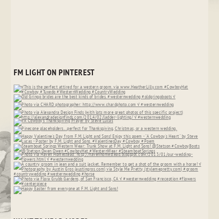
FM LIGHT ON PINTEREST