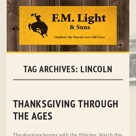
Skip
to
content
TAG ARCHIVES:
LINCOLN
THANKSGIVING THROUGH
THE AGES
Thanksgiving begins with the Pilgrims. Watch this