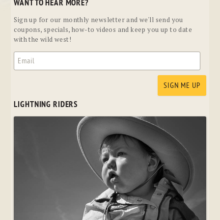
WANT TO HEAR MORE?
Sign up for our monthly newsletter and we'll send you
coupons, specials, how-to videos and keep you up to date
with the wild west!
LIGHTNING RIDERS