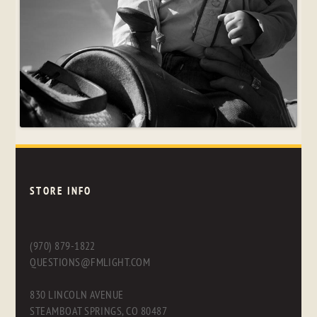
STORE INFO
(970) 879-1822
QUESTIONS@FMLIGHT.COM
830 LINCOLN AVENUE
STEAMBOAT SPRINGS, CO 80487