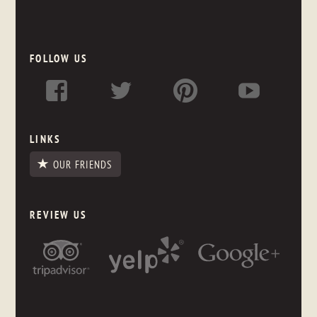
FOLLOW US
LINKS
OUR FRIENDS
REVIEW US