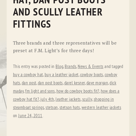
HAT, DAN POST BOOTS
AND SCULLY LEATHER
FITTINGS
Three brands and three representatives will be
preset at F.M. Light’s for three days!
This entry was posted in
Blog
,
Brands
,
News & Events
and tagged
buy a cowboy hat
,
buy a leather jacket
,
cowboy boots
,
cowboy
hats
,
dan post
,
dan post boots
,
darel kesner
,
dave morgan
,
dick
maday
,
fm light and sons
,
how do cowboy boots fit?
,
how does a
cowboy hat fit?
,
july 4th
,
leather jackets
,
scully
,
shopping in
steamboat springs
,
stetson
,
stetson hats
,
western leather jackets
on
June 24, 2011
.