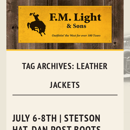
Skip
to
content
TAG ARCHIVES:
LEATHER
JACKETS
JULY 6-8TH | STETSON