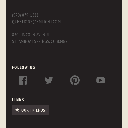
(970) 879-1822
QUESTIONS@FMLIGHT.COM
830 LINCOLN AVENUE
STEAMBOAT SPRINGS, CO 80487
FOLLOW US
LINKS
OUR FRIENDS