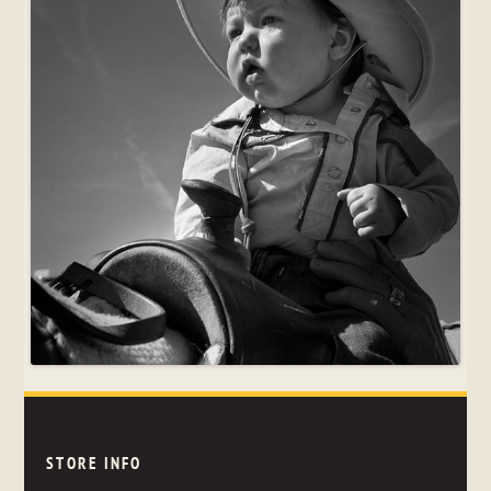
STORE INFO