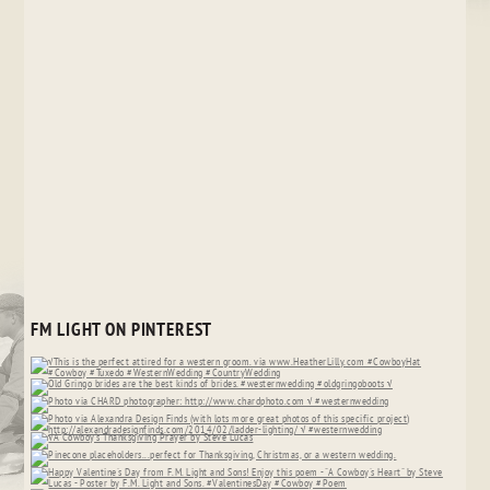
FM LIGHT ON PINTEREST