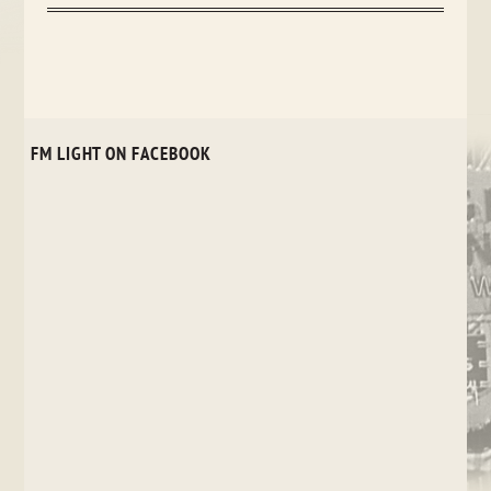
FM LIGHT ON FACEBOOK