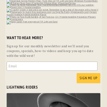
WANT TO HEAR MORE?
Sign up for our monthly newsletter and we'll send you
coupons, specials, how-to videos and keep you up to date
with the wild west!
LIGHTNING RIDERS