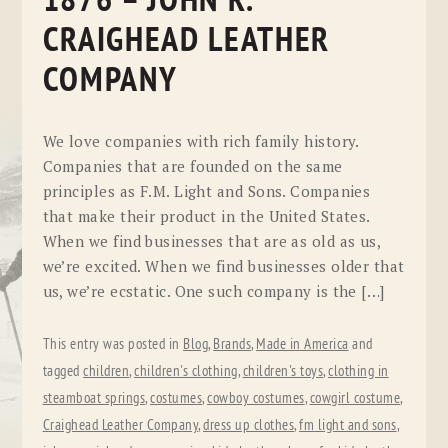
1876 – JOHN R.
CRAIGHEAD LEATHER
COMPANY
We love companies with rich family history.
Companies that are founded on the same
principles as F.M. Light and Sons. Companies
that make their product in the United States.
When we find businesses that are as old as us,
we’re excited. When we find businesses older that
us, we’re ecstatic. One such company is the […]
This entry was posted in
Blog
,
Brands
,
Made in America
and
tagged
children
,
children's clothing
,
children's toys
,
clothing in
steamboat springs
,
costumes
,
cowboy costumes
,
cowgirl costume
,
Craighead Leather Company
,
dress up clothes
,
fm light and sons
,