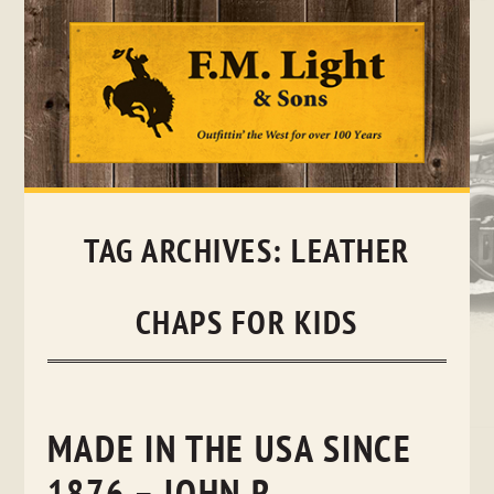
Skip
to
content
TAG ARCHIVES:
LEATHER
CHAPS FOR KIDS
MADE IN THE USA SINCE