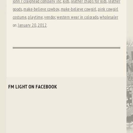
john r craighead company inc
,
kids
,
leather chaps for kids
,
leather
goods
,
make-believe cowboy
,
make-believe cowgirl
,
pink cowgirl
costume
,
playtime
,
vendor
,
western wear in colorado
,
wholesaler
on
January 20, 2012
.
FM LIGHT ON FACEBOOK