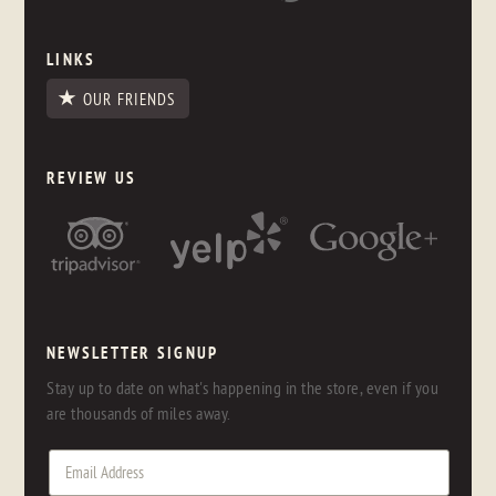
LINKS
OUR FRIENDS
REVIEW US
NEWSLETTER SIGNUP
Stay up to date on what's happening in the store, even if you
are thousands of miles away.