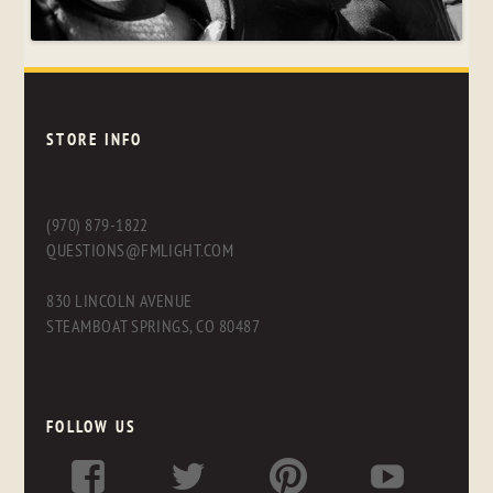
STORE INFO
(970) 879-1822
QUESTIONS@FMLIGHT.COM
830 LINCOLN AVENUE
STEAMBOAT SPRINGS, CO 80487
FOLLOW US