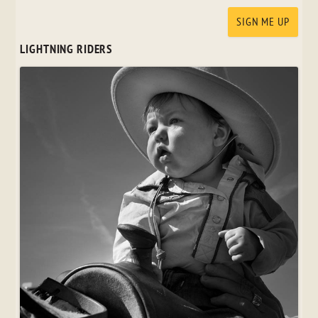
LIGHTNING RIDERS