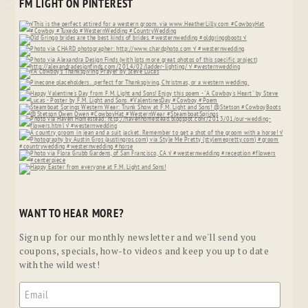
FM LIGHT ON PINTEREST
WANT TO HEAR MORE?
Sign up for our monthly newsletter and we'll send you
coupons, specials, how-to videos and keep you up to date
with the wild west!