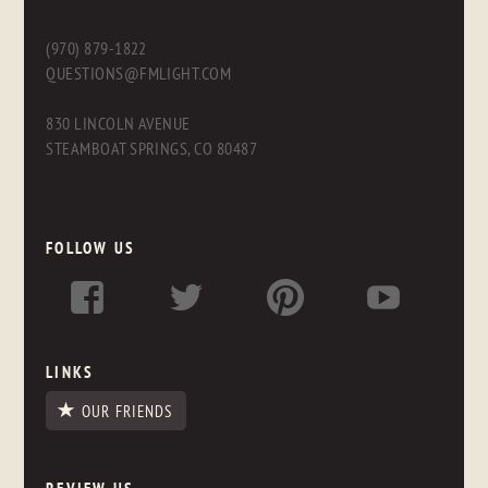
(970) 879-1822
QUESTIONS@FMLIGHT.COM
830 LINCOLN AVENUE
STEAMBOAT SPRINGS, CO 80487
FOLLOW US
LINKS
OUR FRIENDS