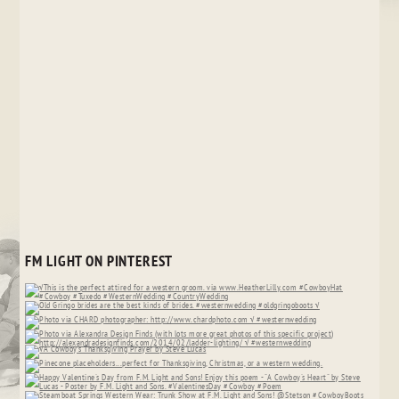
FM LIGHT ON PINTEREST