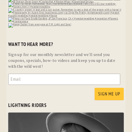
WANT TO HEAR MORE?
Sign up for our monthly newsletter and we'll send you
coupons, specials, how-to videos and keep you up to date
with the wild west!
LIGHTNING RIDERS