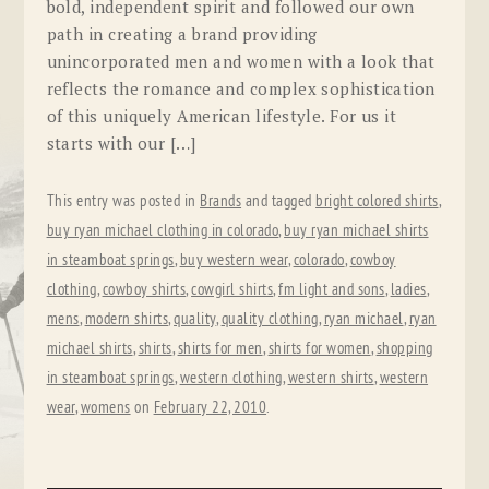
bold, independent spirit and followed our own
path in creating a brand providing
unincorporated men and women with a look that
reflects the romance and complex sophistication
of this uniquely American lifestyle. For us it
starts with our […]
This entry was posted in
Brands
and tagged
bright colored shirts
,
buy ryan michael clothing in colorado
,
buy ryan michael shirts
in steamboat springs
,
buy western wear
,
colorado
,
cowboy
clothing
,
cowboy shirts
,
cowgirl shirts
,
fm light and sons
,
ladies
,
mens
,
modern shirts
,
quality
,
quality clothing
,
ryan michael
,
ryan
michael shirts
,
shirts
,
shirts for men
,
shirts for women
,
shopping
in steamboat springs
,
western clothing
,
western shirts
,
western
wear
,
womens
on
February 22, 2010
.