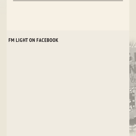
FM LIGHT ON FACEBOOK