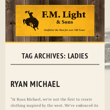
Skip
to
content
TAG ARCHIVES:
LADIES
RYAN MICHAEL
“At Ryan Michael, we’re not the first to create
clothing inspired by the west. We’ve embraced its