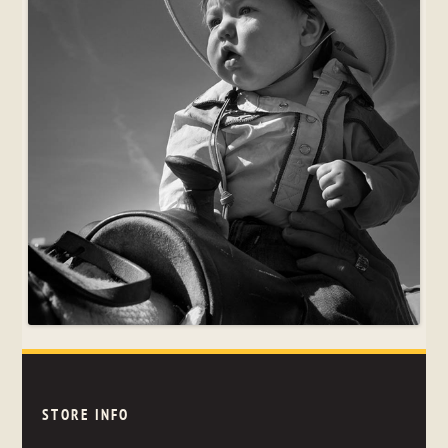
STORE INFO