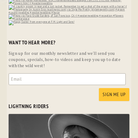
WANT TO HEAR MORE?
Sign up for our monthly newsletter and we'll send you
coupons, specials, how-to videos and keep you up to date
with the wild west!
LIGHTNING RIDERS