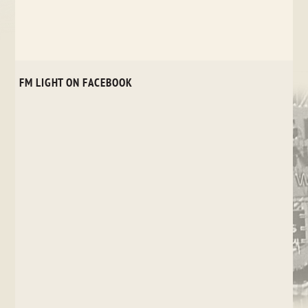
FM LIGHT ON FACEBOOK