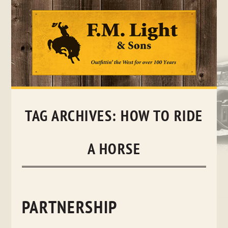
Skip
to
content
TAG ARCHIVES:
HOW TO RIDE
A HORSE
PARTNERSHIP