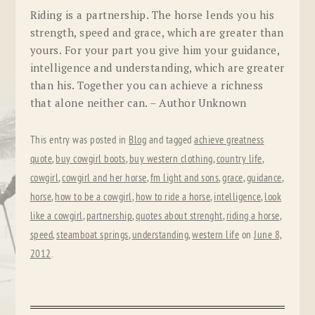
Riding is a partnership. The horse lends you his
strength, speed and grace, which are greater than
yours. For your part you give him your guidance,
intelligence and understanding, which are greater
than his. Together you can achieve a richness
that alone neither can. – Author Unknown
This entry was posted in
Blog
and tagged
achieve greatness
quote
,
buy cowgirl boots
,
buy western clothing
,
country life
,
cowgirl
,
cowgirl and her horse
,
fm light and sons
,
grace
,
guidance
,
horse
,
how to be a cowgirl
,
how to ride a horse
,
intelligence
,
look
like a cowgirl
,
partnership
,
quotes about strenght
,
riding a horse
,
speed
,
steamboat springs
,
understanding
,
western life
on
June 8,
2012
.