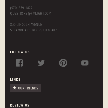
(970) 879-1822
QUESTIONS@FMLIGHT.COM
830 LINCOLN AVENUE
STEAMBOAT SPRINGS, CO 80487
FOLLOW US
LINKS
OUR FRIENDS
REVIEW US