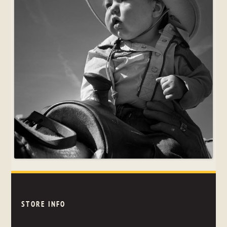
STORE INFO