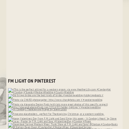
FM LIGHT ON PINTEREST