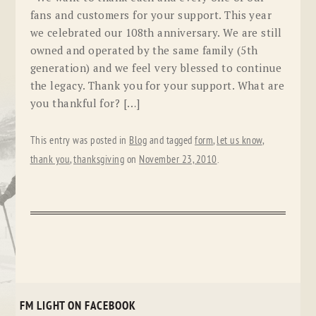
fans and customers for your support. This year
we celebrated our 108th anniversary. We are still
owned and operated by the same family (5th
generation) and we feel very blessed to continue
the legacy. Thank you for your support. What are
you thankful for? […]
This entry was posted in
Blog
and tagged
form
,
let us know
,
thank you
,
thanksgiving
on
November 23, 2010
.
FM LIGHT ON FACEBOOK