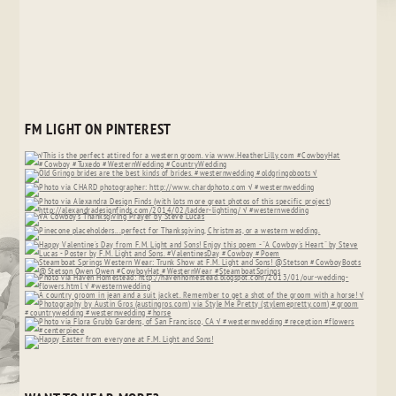
FM LIGHT ON PINTEREST