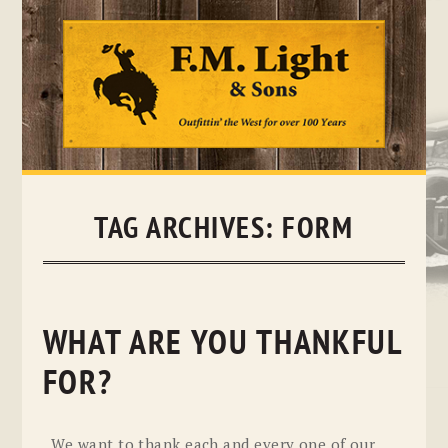
Skip
to
content
TAG ARCHIVES:
FORM
WHAT ARE YOU THANKFUL
FOR?
We want to thank each and every one of our