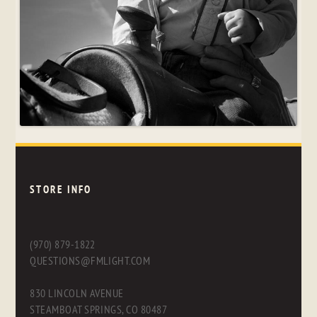
STORE INFO
(970) 879-1822
QUESTIONS@FMLIGHT.COM
830 LINCOLN AVENUE
STEAMBOAT SPRINGS, CO 80487