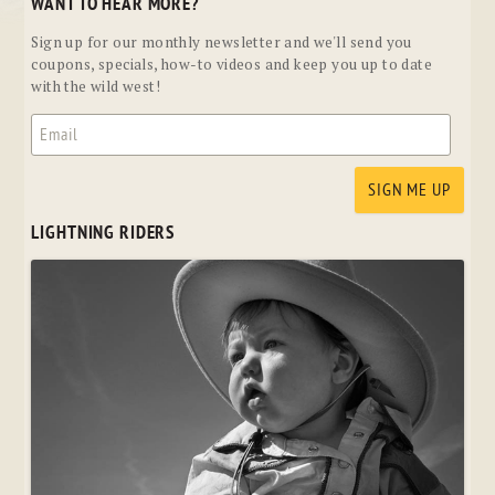
WANT TO HEAR MORE?
Sign up for our monthly newsletter and we'll send you
coupons, specials, how-to videos and keep you up to date
with the wild west!
LIGHTNING RIDERS