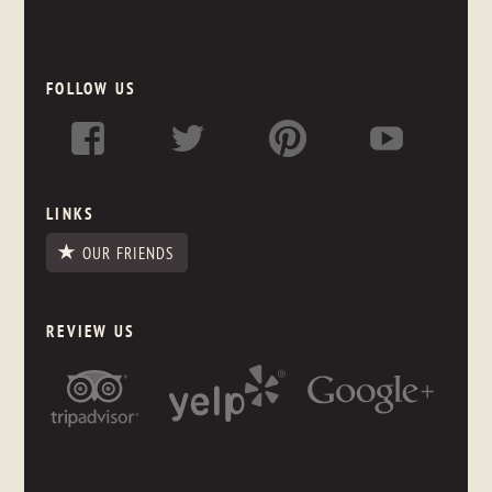
FOLLOW US
LINKS
OUR FRIENDS
REVIEW US