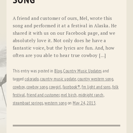
SONG
A friend and customer of ours, Mel, wrote this
song and performed it at a festival in Alaska. He
shared it with us on our Facebook page, and we
absolutely love it. Not only does he have a
fantastic voice, but the lyrics are fun. And, how
often are you able to hear true cowboy […]
This entry was posted in
Blog
,
Country Music Updates
and
tagged
colorado
,
country music update
,
country western song
,
cowboy
,
cowboy song
,
cowgirl
,
facebook®
,
fm light and sons
,
folk
festival
,
friend and customer
,
mel birch
,
midnight ranch
,
steamboat springs
,
western song
on
May 24, 2013
.