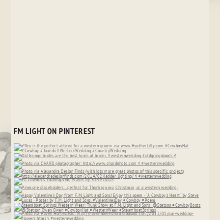
FM LIGHT ON PINTEREST