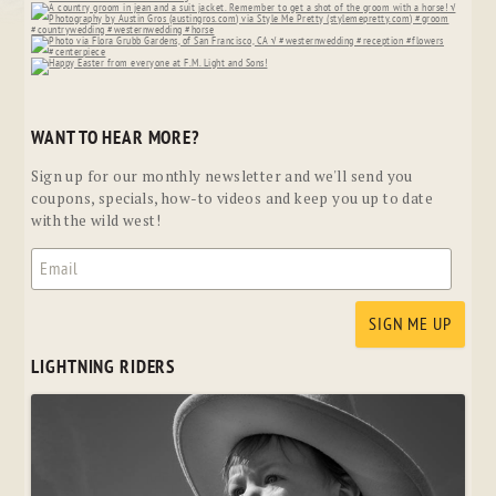
WANT TO HEAR MORE?
Sign up for our monthly newsletter and we'll send you
coupons, specials, how-to videos and keep you up to date
with the wild west!
LIGHTNING RIDERS