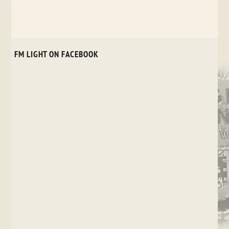
FM LIGHT ON FACEBOOK