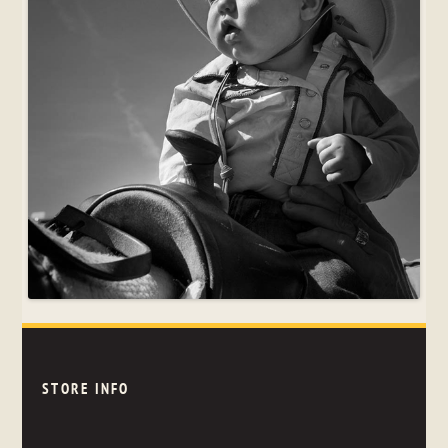
STORE INFO