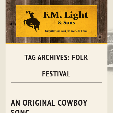
Skip
to
content
TAG ARCHIVES:
FOLK
FESTIVAL
AN ORIGINAL COWBOY