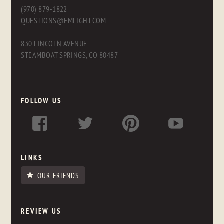
(970) 879-1822
QUESTIONS@FMLIGHT.COM
830 LINCOLN AVENUE
STEAMBOAT SPRINGS, CO 80487
FOLLOW US
LINKS
OUR FRIENDS
REVIEW US