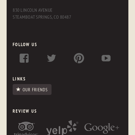
830 LINCOLN AVENUE
STEAMBOAT SPRINGS, CO 80487
FOLLOW US
LINKS
OUR FRIENDS
REVIEW US