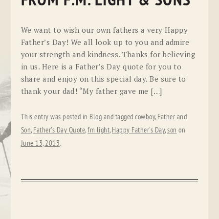
FROM F.M. LIGHT & SONS
We want to wish our own fathers a very Happy
Father’s Day! We all look up to you and admire
your strength and kindness. Thanks for believing
in us. Here is a Father’s Day quote for you to
share and enjoy on this special day. Be sure to
thank your dad! “My father gave me […]
This entry was posted in
Blog
and tagged
cowboy
,
Father and
Son
,
Father's Day Quote
,
fm light
,
Happy Father's Day
,
son
on
June 13, 2013
.