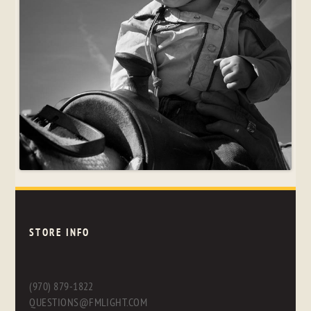
STORE INFO
(970) 879-1822
QUESTIONS@FMLIGHT.COM