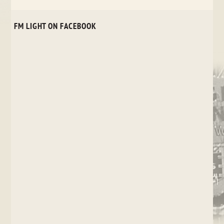
FM LIGHT ON FACEBOOK