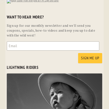
WANT TO HEAR MORE?
Sign up for our monthly newsletter and we'll send you
coupons, specials, how-to videos and keep you up to date
with the wild west!
LIGHTNING RIDERS