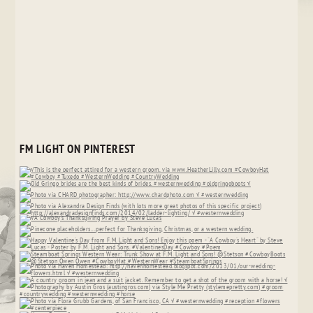
FM LIGHT ON PINTEREST