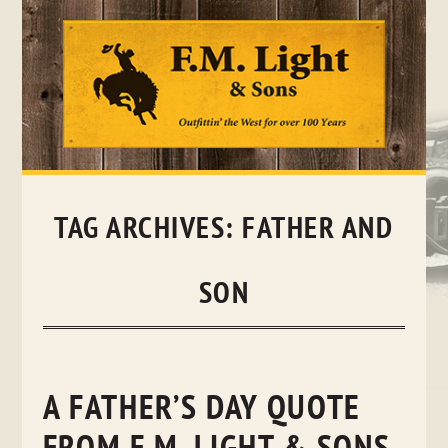
Skip
to
content
TAG ARCHIVES:
FATHER AND
SON
A FATHER’S DAY QUOTE