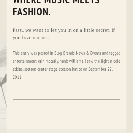
WHERE MUSIC MEETS
FASHION.
Psst…we want to let you in on a little secret. If
you love music…
This entry was posted in
Blog
,
Brands
,
News & Events
and tagged
entertainment
,
erin mccarly
,
hank williams
,
i saw the light
,
nicole
atkins
,
stetson center stage
,
stetson hat co
on
September 22,
2011
.