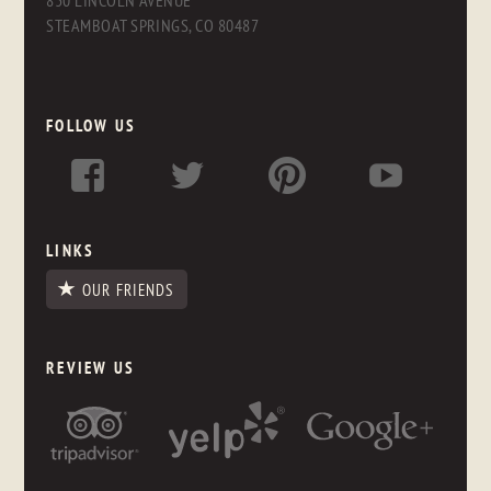
830 LINCOLN AVENUE
STEAMBOAT SPRINGS, CO 80487
FOLLOW US
LINKS
OUR FRIENDS
REVIEW US