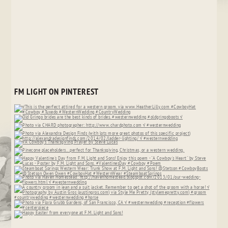
FM LIGHT ON PINTEREST