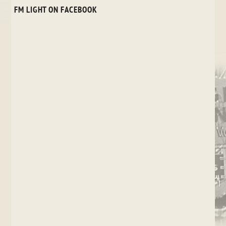
FM LIGHT ON FACEBOOK