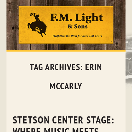
Skip
to
content
TAG ARCHIVES:
ERIN
MCCARLY
STETSON CENTER STAGE: