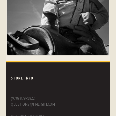
STORE INFO
(970) 879-1822
QUESTIONS@FMLIGHT.COM