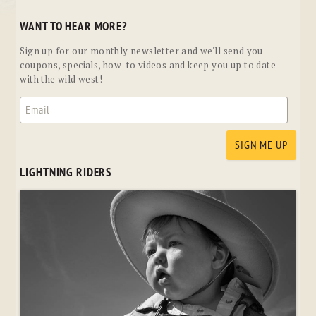
WANT TO HEAR MORE?
Sign up for our monthly newsletter and we'll send you
coupons, specials, how-to videos and keep you up to date
with the wild west!
LIGHTNING RIDERS