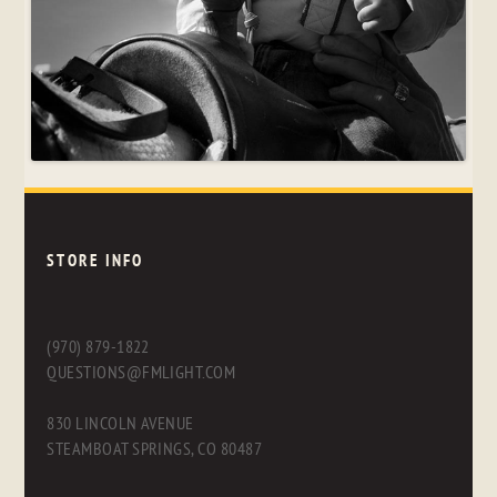
STORE INFO
(970) 879-1822
QUESTIONS@FMLIGHT.COM
830 LINCOLN AVENUE
STEAMBOAT SPRINGS, CO 80487