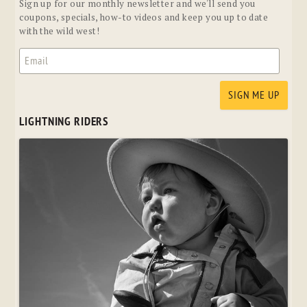
Sign up for our monthly newsletter and we'll send you
coupons, specials, how-to videos and keep you up to date
with the wild west!
LIGHTNING RIDERS