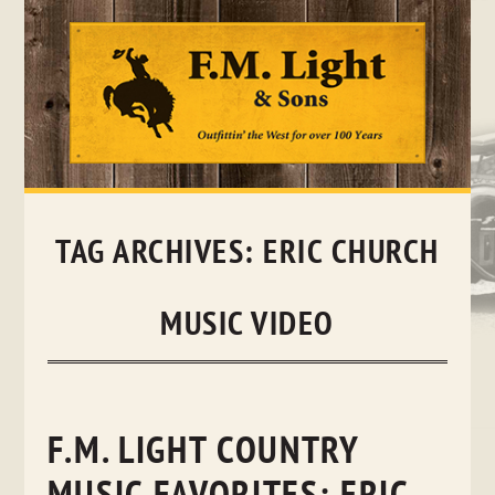
Skip
to
content
TAG ARCHIVES:
ERIC CHURCH
MUSIC VIDEO
F.M. LIGHT COUNTRY