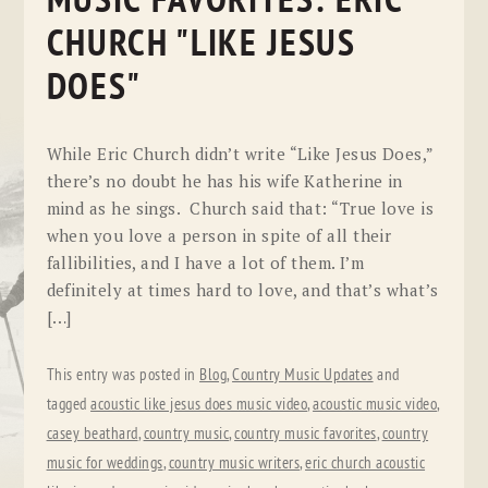
MUSIC FAVORITES: ERIC
CHURCH "LIKE JESUS
DOES"
While Eric Church didn’t write “Like Jesus Does,”
there’s no doubt he has his wife Katherine in
mind as he sings. Church said that: “True love is
when you love a person in spite of all their
fallibilities, and I have a lot of them. I’m
definitely at times hard to love, and that’s what’s
[…]
This entry was posted in
Blog
,
Country Music Updates
and
tagged
acoustic like jesus does music video
,
acoustic music video
,
casey beathard
,
country music
,
country music favorites
,
country
music for weddings
,
country music writers
,
eric church acoustic