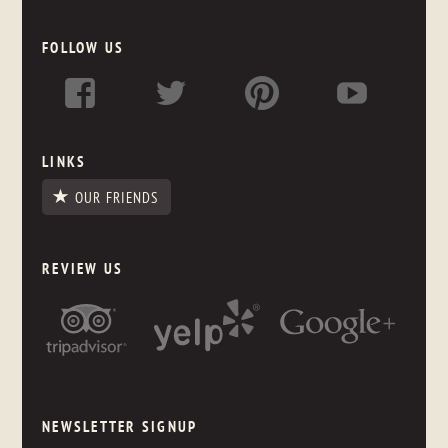
FOLLOW US
LINKS
OUR FRIENDS
REVIEW US
NEWSLETTER SIGNUP