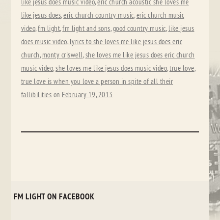
like jesus does music video
,
eric church acoustic she loves me
like jesus does
,
eric church country music
,
eric church music
video
,
fm light
,
fm light and sons
,
good country music
,
like jesus
does music video
,
lyrics to she loves me like jesus does eric
church
,
monty criswell
,
she loves me like jesus does eric church
music video
,
she loves me like jesus does music video
,
true love
,
true love is when you love a person in spite of all their
fallibilities
on
February 19, 2013
.
FM LIGHT ON FACEBOOK