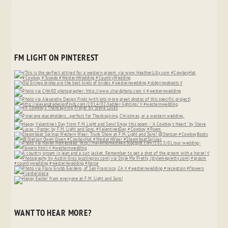
FM LIGHT ON PINTEREST
WANT TO HEAR MORE?