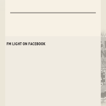
FM LIGHT ON FACEBOOK