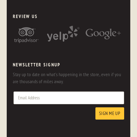
REVIEW US
NEWSLETTER SIGNUP
Stay up to date on what's happening in the store, even if you
are thousands of miles away.