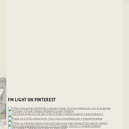
FM LIGHT ON PINTEREST