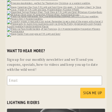
WANT TO HEAR MORE?
Sign up for our monthly newsletter and we'll send you
coupons, specials, how-to videos and keep you up to date
with the wild west!
LIGHTNING RIDERS