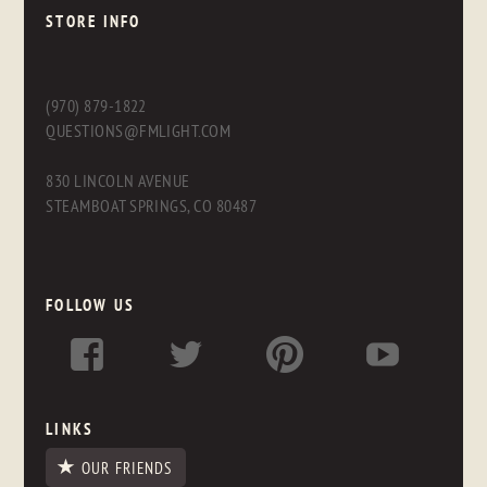
STORE INFO
(970) 879-1822
QUESTIONS@FMLIGHT.COM
830 LINCOLN AVENUE
STEAMBOAT SPRINGS, CO 80487
FOLLOW US
LINKS
OUR FRIENDS