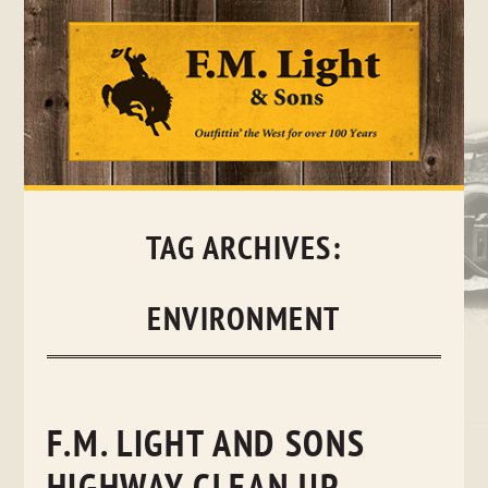
Skip
to
content
TAG ARCHIVES:
ENVIRONMENT
F.M. LIGHT AND SONS