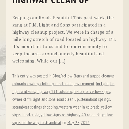
HIGHWAY CLEAN UP
Keeping our Roads Beautiful This past week, the
gang at F.M. Light and Sons participated in a
highway cleanup project. We were in charge of a
mile long stretch of road located on highway 131.
It’s important to us and to our community to
keep the area around our city beautiful and
welcoming. While out […]
This entry was posted in
Blog
,
Yellow Signs
and tagged
cleanup
,
colorado
,
cowboy clothing in colorado
,
environment
,
fm light
,
fm
light and sons
,
highway 131 colorado
,
history of yellow signs
,
owner of fm light and sons
,
road clean up
,
steamboat springs
,
steamboat springs shopping
,
western wear in colorado
,
yellow
signs in colorado
,
yellow signs on highway 40 colorado
,
yellow
signs on the way to steamboat
on
May 28, 2013
.