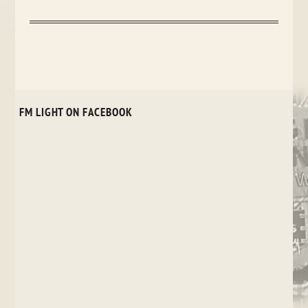
FM LIGHT ON FACEBOOK