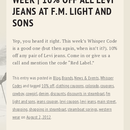
WEEK | 10% OFF ALL LEVI
JEANS AT F.M. LIGHT AND
SONS
Yep, you heard it right. This week’s Whisper Code
is a good one (but then again, when isn’t it?). 10%
off any pair of Levi jeans. Come in or give us a
call and mention the code “Red Label.”
This entry was posted in
Blog
,
Brands
,
News & Events
,
Whisper
Codes
and tagged
10% off
,
clothing coupons
,
colorado
,
coupons
,
cowboy
,
cowgirl
,
denim
,
discounts
,
discounts in steamboat
,
fm
light and sons
,
jeans coupon
,
levi coupon
,
levi jeans
,
main street
,
shopping
,
shopping in steamboat
,
steamboat springs
,
western
wear
on
August 2, 2012
.