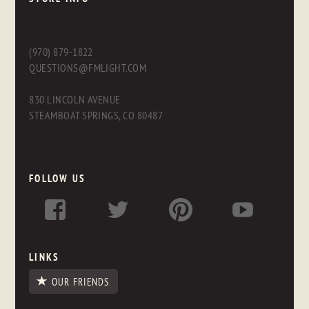
(970) 879-1822
QUESTIONS@FMLIGHT.COM
830 LINCOLN AVENUE
STEAMBOAT SPRINGS, CO 80487
FOLLOW US
LINKS
OUR FRIENDS