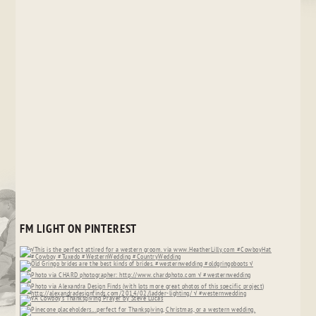
FM LIGHT ON PINTEREST