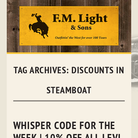
Skip
to
content
TAG ARCHIVES:
DISCOUNTS IN
STEAMBOAT
WHISPER CODE FOR THE