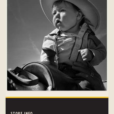
STORE INFO