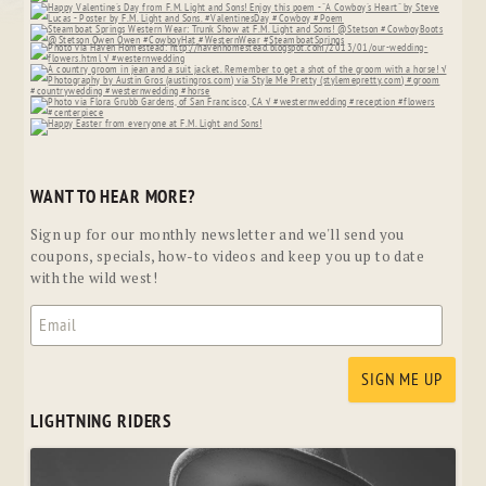
WANT TO HEAR MORE?
Sign up for our monthly newsletter and we'll send you
coupons, specials, how-to videos and keep you up to date
with the wild west!
LIGHTNING RIDERS